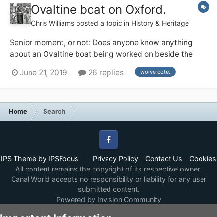
Ovaltine boat on Oxford.
Chris Williams
posted a topic in
History & Heritage
Senior moment, or not: Does anyone know anything
about an Ovaltine boat being worked on beside the
Lengthsman's house at Wolvercote on the Oxford, 1974
June 21, 2019
26 replies
wolvercote.
ish ? Or am I dreaming.
Home
Search
Facebook
IPS Theme
by
IPSFocus
Privacy Policy
Contact Us
Cookies
All content remains the copyright of its respective owner.
Canal World accepts no responsibility or liability for any user
submitted content.
Powered by Invision Community