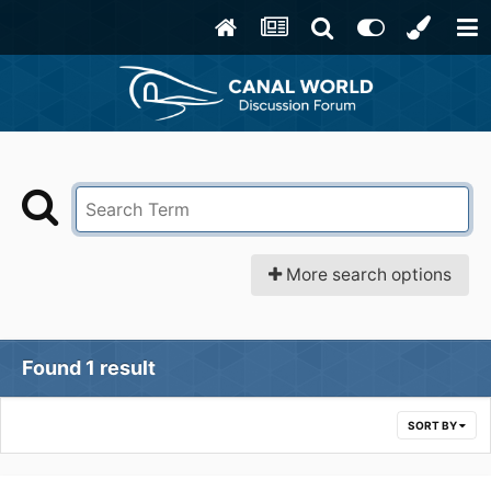
More search options
Found 1 result
SORT BY