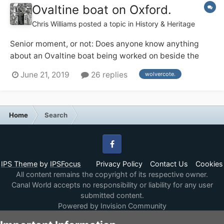
Ovaltine boat on Oxford.
Chris Williams
posted a topic in
History & Heritage
Senior moment, or not: Does anyone know anything
about an Ovaltine boat being worked on beside the
Lengthsman's house at Wolvercote on the Oxford, 1974
June 21, 2019
26 replies
wolvercote.
ish ? Or am I dreaming.
Home
Search
Facebook
IPS Theme
by
IPSFocus
Privacy Policy
Contact Us
Cookies
All content remains the copyright of its respective owner.
Canal World accepts no responsibility or liability for any user
submitted content.
Powered by Invision Community