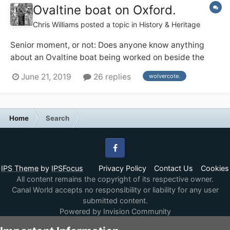
Ovaltine boat on Oxford.
Chris Williams
posted a topic in
History & Heritage
Senior moment, or not: Does anyone know anything
about an Ovaltine boat being worked on beside the
Lengthsman's house at Wolvercote on the Oxford, 1974
June 21, 2019
26 replies
wolvercote.
ish ? Or am I dreaming.
Home
Search
Facebook
IPS Theme
by
IPSFocus
Privacy Policy
Contact Us
Cookies
All content remains the copyright of its respective owner.
Canal World accepts no responsibility or liability for any user
submitted content.
Powered by Invision Community