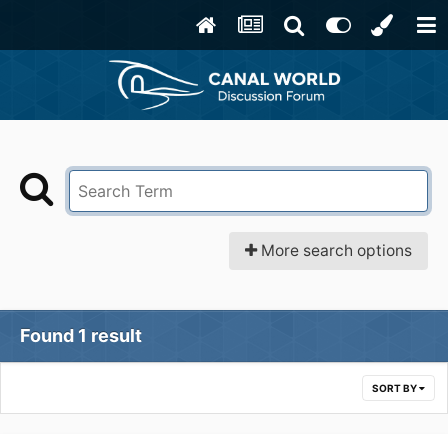
More search options
Found 1 result
SORT BY