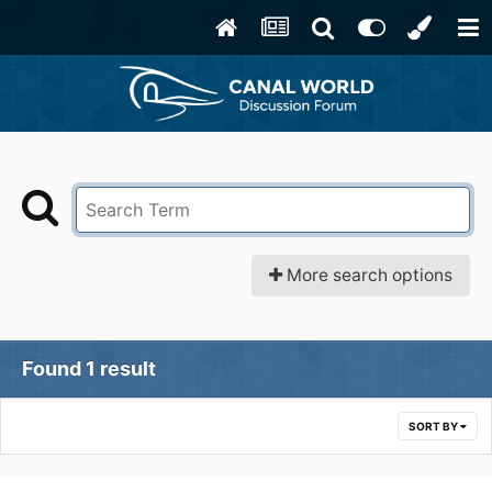
More search options
Found 1 result
SORT BY