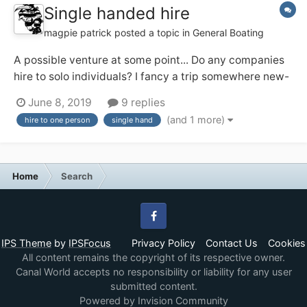
Single handed hire
magpie patrick
posted a topic in
General Boating
A possible venture at some point... Do any companies
hire to solo individuals? I fancy a trip somewhere new-
ish and may be solo (and might prefer that!). I've a
June 8, 2019
9 replies
feeling the Ashby Boat Co allow their day boats out for
(and 1 more)
hire to one person
single hand
single handed short breaks, and that appeals. Any
others?...
Home
Search
Facebook
IPS Theme
by
IPSFocus
Privacy Policy
Contact Us
Cookies
All content remains the copyright of its respective owner.
Canal World accepts no responsibility or liability for any user
submitted content.
Powered by Invision Community