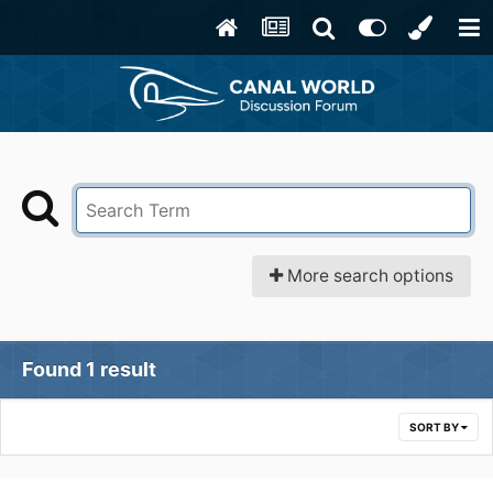
More search options
Found 1 result
SORT BY