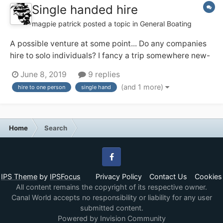
Single handed hire
magpie patrick
posted a topic in
General Boating
A possible venture at some point... Do any companies
hire to solo individuals? I fancy a trip somewhere new-
ish and may be solo (and might prefer that!). I've a
June 8, 2019
9 replies
feeling the Ashby Boat Co allow their day boats out for
(and 1 more)
hire to one person
single hand
single handed short breaks, and that appeals. Any
others?...
Home
Search
Facebook
IPS Theme
by
IPSFocus
Privacy Policy
Contact Us
Cookies
All content remains the copyright of its respective owner.
Canal World accepts no responsibility or liability for any user
submitted content.
Powered by Invision Community