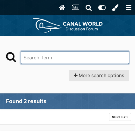
More search options
Found 2 results
SORT BY