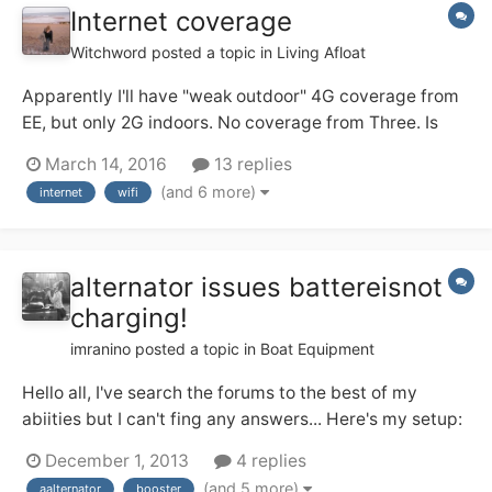
Internet coverage
Witchword
posted a topic in
Living Afloat
Apparently I'll have "weak outdoor" 4G coverage from
EE, but only 2G indoors. No coverage from Three. Is
there a way of boosting the signal in the boat with
March 14, 2016
13 replies
some sort of device on the roof? Ideally, I'd want to
(and 6 more)
internet
wifi
connect a laptop and an iPad.
alternator issues battereisnot
charging!
imranino
posted a topic in
Boat Equipment
Hello all, I've search the forums to the best of my
abiities but I can't fing any answers... Here's my setup:
Alternator goes to battery bank (2x110 leisure and 1
December 1, 2013
4 replies
starter via relay) via a sterling 4-step alternator
(and 5 more)
aalternator
booster