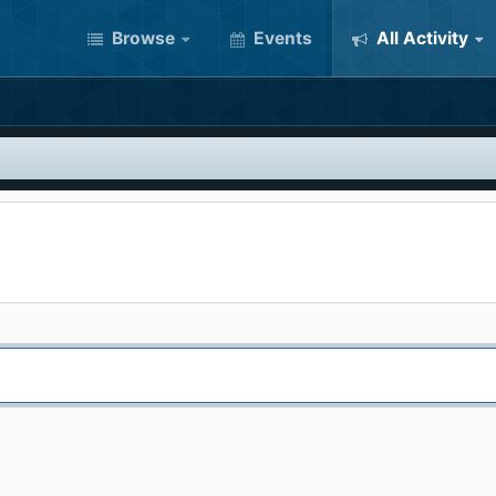
Browse
Events
All Activity