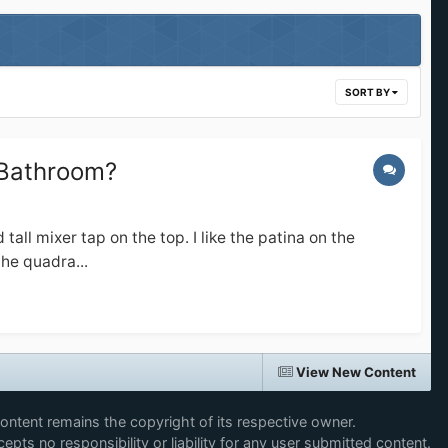
SORT BY
 Bathroom?
ll mixer tap on the top. I like the patina on the
he quadra...
View New Content
content remains the copyright of its respective owner.
epts no responsibility or liability for any user submitted content.