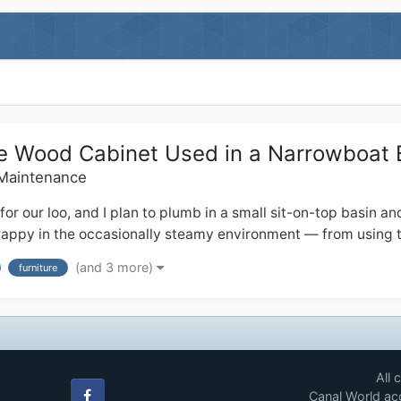
que Wood Cabinet Used in a Narrowboat
 Maintenance
ur loo, and I plan to plumb in a small sit-on-top basin and ta
 crappy in the occasionally steamy environment — from using t
(and 3 more)
furniture
All 
Canal World acc