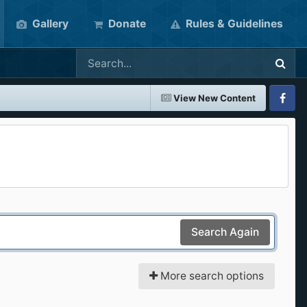
Gallery
Donate
Rules & Guidelines
View New Content
Faceboo
Search Again
More search options