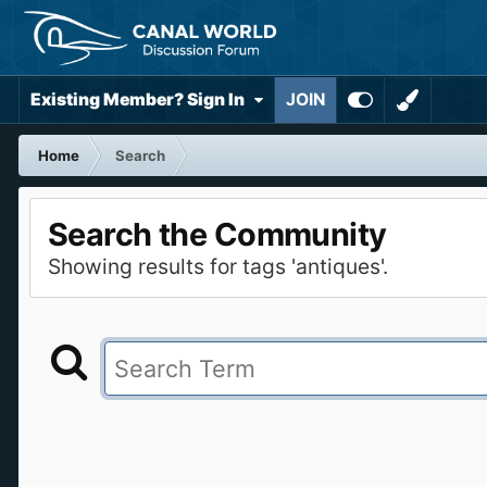
Existing Member? Sign In
JOIN
Home
Search
Search the Community
Showing results for tags 'antiques'.