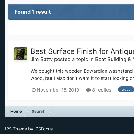
Found 1 result
Best Surface Finish for Anti
Jim Batty
posted a topic in
Boat Building &
We bought this wooden Edwardian washstand for o
wood, but I also don’t want it to start looking
November 15, 2019
8 replies
wood
Home
Search
IPS Theme
by
IPSFocus