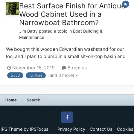
Best Surface Finish for Antique
Wood Cabinet Used in a
Narrowboat Bathroom?
Jim Batty
posted a topic in
Boat Building &
Maintenance
We bought this wooden Edwardian washstand for our
loo, and I plan to plumb in a small sit-on-top basin and
tall mixer tap on the top. I like the patina on the wood,
November 15, 2019
8 replies
but I also don’t want it to start looking crappy in the
(and 3 more)
wood
furniture
occasionally steamy environment — from using the
quadra...
Home
Search
Facebook
IPS Theme
by
IPSFocus
Privacy Policy
Contact Us
Cookies