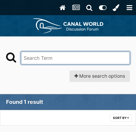
More search options
Found 1 result
SORT BY