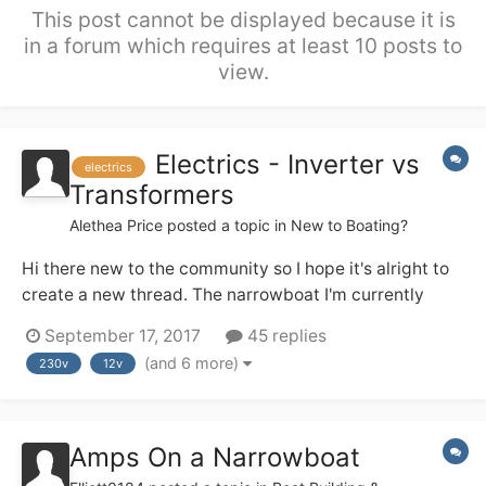
This post cannot be displayed because it is
in a forum which requires at least 10 posts to
view.
Electrics - Inverter vs
electrics
Transformers
Alethea Price
posted a topic in
New to Boating?
Hi there new to the community so I hope it's alright to
create a new thread. The narrowboat I'm currently
looking to purchase is set up with an alternator, 3 new
September 17, 2017
45 replies
12v batteries, no inverter, mains cabling throughout.
(and 6 more)
230v
12v
There is also a generator on board. I'm sorry I can't
provide specifics at this...
Amps On a Narrowboat