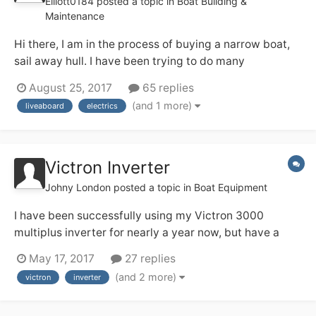
Elliott0184
posted a topic in
Boat Building &
Maintenance
Hi there, I am in the process of buying a narrow boat,
sail away hull. I have been trying to do many
calculations to figure out all of the electrics in the boat.
August 25, 2017
65 replies
Please tell me if i have got any of the following wrong
(and 1 more)
liveaboard
electrics
as im finding that i'm a little stuck. The residential
mooring i am plan...
Victron Inverter
Johny London
posted a topic in
Boat Equipment
I have been successfully using my Victron 3000
multiplus inverter for nearly a year now, but have a
couple of questions. I'm unclear about the earthing
May 17, 2017
27 replies
arrangement - the manual seems to say that it has a
(and 2 more)
victron
inverter
relay that takes care of things (my words) but I notice
from the previous owner there is a...