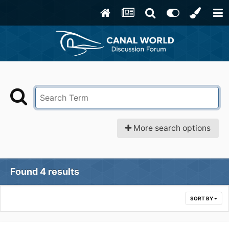
More search options
Found 4 results
SORT BY