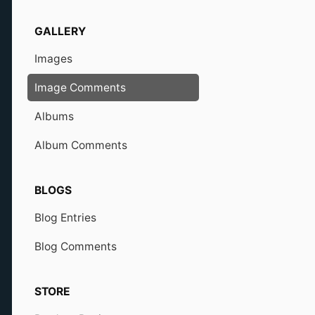
GALLERY
Images
Image Comments
Albums
Album Comments
BLOGS
Blog Entries
Blog Comments
STORE