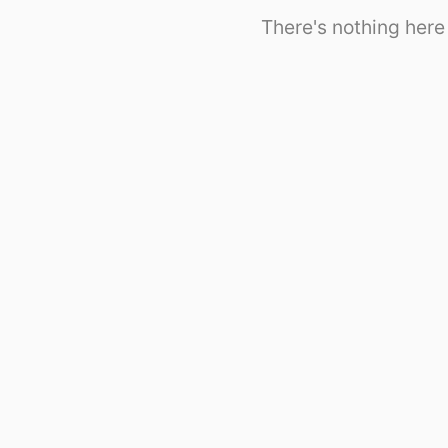
There's nothing here