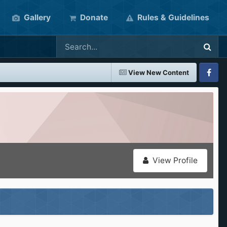
Gallery
Donate
Rules & Guidelines
View New Content
Faceboo
View Profile