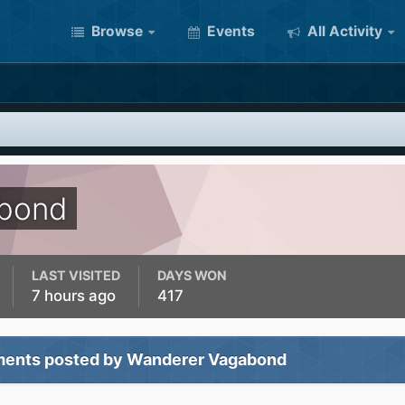
Browse
Events
All Activity
bond
LAST VISITED
DAYS WON
7 hours ago
417
ents posted by Wanderer Vagabond