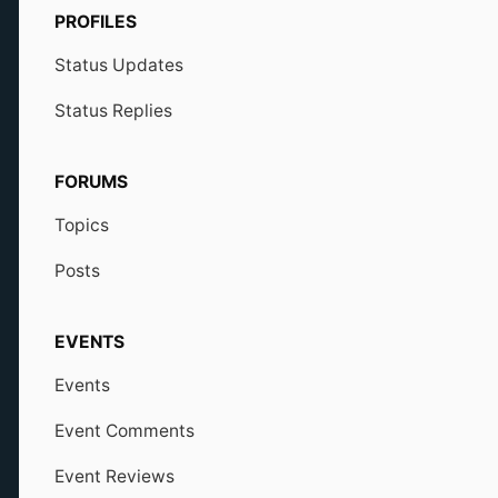
PROFILES
Status Updates
Status Replies
FORUMS
Topics
Posts
EVENTS
Events
Event Comments
Event Reviews