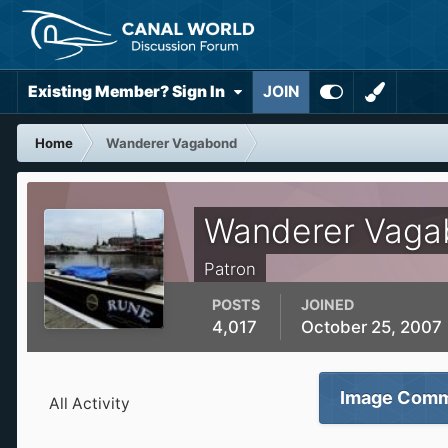
Existing Member? Sign In
JOIN
Home
Wanderer Vagabond
Wanderer Vaga
Patron
POSTS
JOINED
4,017
October 25, 2007
Image Comm
All Activity