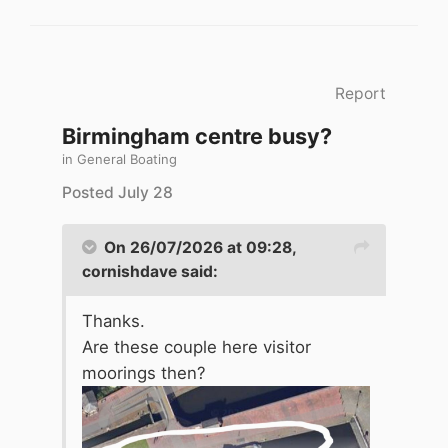
Report
Birmingham centre busy?
in
General Boating
Posted
July 28
On 26/07/2026 at 09:28,
cornishdave
said:
Thanks.
Are these couple here visitor
moorings then?