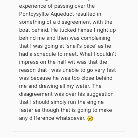
they moved off again.
experience of passing over the
These days I stop and make a cup
Pontcysyllte Aqueduct resulted in
of tea and catch them up a few
something of a disagreement with the
miles further on.
boat behind. He tucked himself right up
behind me and then was complaining
that I was going at 'snail's pace' as he
had a schedule to meet. What I couldn't
impress on the half wit was that the
reason that I was unable to go very fast
was because he was too close behind
me and drawing all my water. The
disagreement was over his suggestion
that I should simply run the engine
faster as though that is going to make
any difference whatsoever.