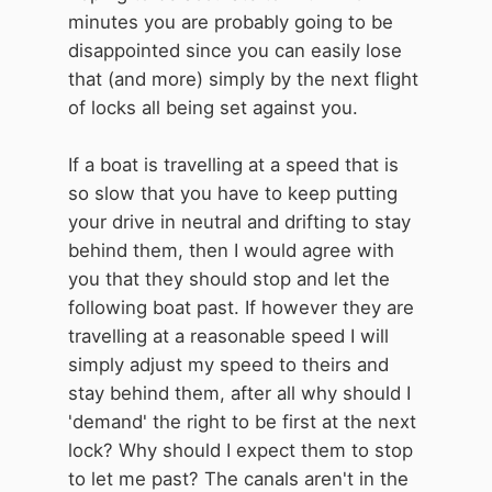
minutes you are probably going to be
disappointed since you can easily lose
that (and more) simply by the next flight
of locks all being set against you.
If a boat is travelling at a speed that is
so slow that you have to keep putting
your drive in neutral and drifting to stay
behind them, then I would agree with
you that they should stop and let the
following boat past. If however they are
travelling at a reasonable speed I will
simply adjust my speed to theirs and
stay behind them, after all why should I
'demand' the right to be first at the next
lock? Why should I expect them to stop
to let me past? The canals aren't in the