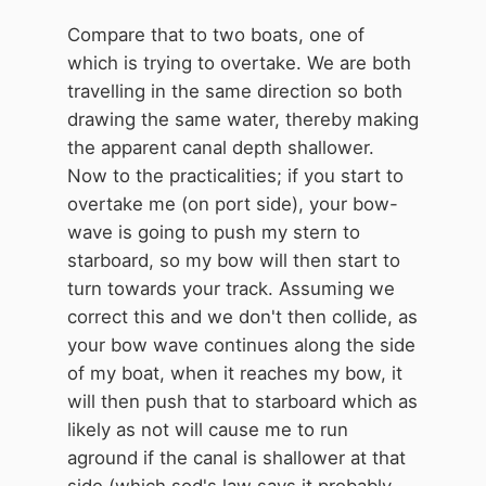
Compare that to two boats, one of
which is trying to overtake. We are both
travelling in the same direction so both
drawing the same water, thereby making
the apparent canal depth shallower.
Now to the practicalities; if you start to
overtake me (on port side), your bow-
wave is going to push my stern to
starboard, so my bow will then start to
turn towards your track. Assuming we
correct this and we don't then collide, as
your bow wave continues along the side
of my boat, when it reaches my bow, it
will then push that to starboard which as
likely as not will cause me to run
aground if the canal is shallower at that
side (which sod's law says it probably