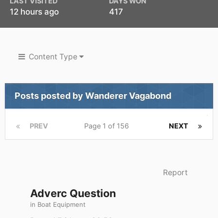
LAST VISITED
DAYS WON
12 hours ago
417
Content Type
Posts posted by Wanderer Vagabond
PREV
Page 1 of 156
NEXT
Report
Adverc Question
in
Boat Equipment