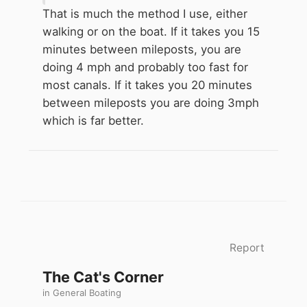
less keep pace.
That is much the method I use, either
walking or on the boat. If it takes you 15
minutes between mileposts, you are
doing 4 mph and probably too fast for
most canals. If it takes you 20 minutes
between mileposts you are doing 3mph
which is far better.
Report
The Cat's Corner
in
General Boating