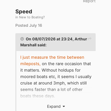
Report
Speed
in
New to Boating?
Posted
July 16
On 08/07/2026 at 23:24,
Arthur
Marshall
said:
I just measure the time between
mileposts,
on the rare occasion that
it matters. Without holdups for
moored boats etc, it seems I usually
cruise at around 3mph, which still
seems faster than a lot of other
boats these days.
Walkers out for exercise overtake
Expand
me, those ambling along more or