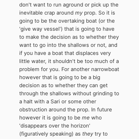
don't want to run aground or pick up the
inevitable crap around
my
prop. So it is
going to be the overtaking boat (or the
'give way vessel') that is going to have
to make the decision as to whether they
want to go into the shallows or not, and
if you have a boat that displaces very
little water, it shouldn't be too much of a
problem for you. For another narrowboat
however that is going to be a big
decision as to whether they can get
through the shallows without grinding to
a halt with a Sari or some other
obstruction around the prop. In future
however it is going to be
me
who
'disappears over the horizon'
(figuratively speaking) as
they
try to