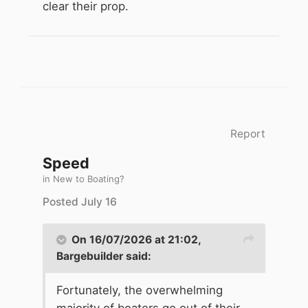
clear their prop.
Report
Speed
in
New to Boating?
Posted
July 16
On 16/07/2026 at 21:02,
Bargebuilder
said:
Fortunately, the overwhelming