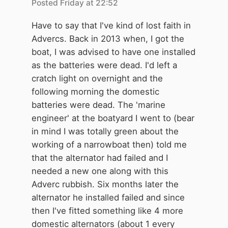
Posted
Friday at 22:52
Have to say that I've kind of lost faith in
Advercs. Back in 2013 when, I got the
boat, I was advised to have one installed
as the batteries were dead. I'd left a
cratch light on overnight and the
following morning the domestic
batteries were dead. The 'marine
engineer' at the boatyard I went to (bear
in mind I was totally green about the
working of a narrowboat then) told me
that the alternator had failed and I
needed a new one along with this
Adverc rubbish. Six months later the
alternator he installed failed and since
then I've fitted something like 4 more
domestic alternators (about 1 every