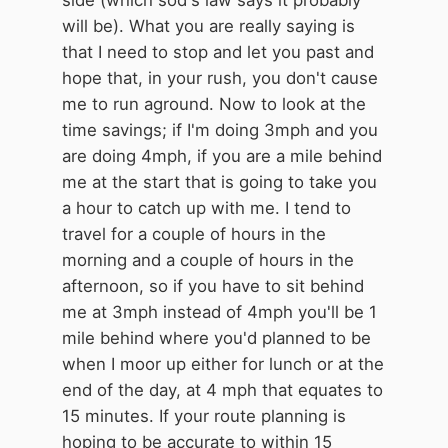
will be). What you are really saying is
that I need to stop and let you past and
hope that, in your rush, you don't cause
me to run aground. Now to look at the
time savings; if I'm doing 3mph and you
are doing 4mph, if you are a mile behind
me at the start that is going to take you
a hour to catch up with me. I tend to
travel for a couple of hours in the
morning and a couple of hours in the
afternoon, so if you have to sit behind
me at 3mph instead of 4mph you'll be 1
mile behind where you'd planned to be
when I moor up either for lunch or at the
end of the day, at 4 mph that equates to
15 minutes. If your route planning is
hoping to be accurate to within 15