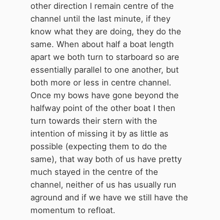
be travelling a long distance and be
other direction I remain centre of the
time limited. I say be generous to
channel until the last minute, if they
all.
know what they are doing, they do the
same. When about half a boat length
apart we both turn to starboard so are
essentially parallel to one another, but
both more or less in centre channel.
Once my bows have gone beyond the
halfway point of the other boat I then
turn towards their stern with the
intention of missing it by as little as
possible (expecting them to do the
same), that way both of us have pretty
much stayed in the centre of the
channel, neither of us has usually run
aground and if we have we still have the
momentum to refloat.