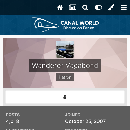
Wanderer Vagabond
Patron
POSTS
JOINED
4,018
October 25, 2007