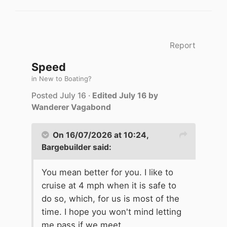
Report
Speed
in
New to Boating?
Posted
July 16
·
Edited
July 16
by
Wanderer Vagabond
On 16/07/2026 at 10:24,
Bargebuilder
said:
You mean better for you. I like to
cruise at 4 mph when it is safe to
do so, which, for us is most of the
time. I hope you won't mind letting
me pass if we meet.