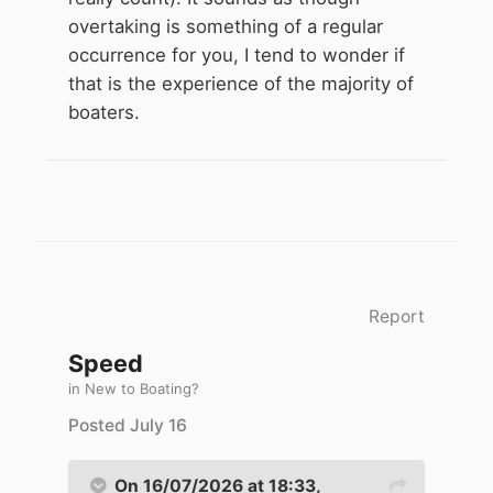
overtaking is something of a regular
occurrence for you, I tend to wonder if
that is the experience of the majority of
boaters.
Report
Speed
in
New to Boating?
Posted
July 16
On 16/07/2026 at 18:33,