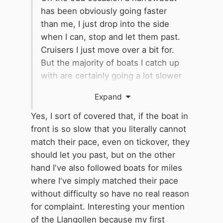
has been obviously going faster
than me, I just drop into the side
when I can, stop and let them past.
Cruisers I just move over a bit for.
But the majority of boats I catch up
with are certainly going a lot slower
than my 3mph and
I have to keep
Expand
dropping out of gear
as even my
tickover is too fast, never mind the
Yes, I sort of covered that, if the boat in
irritation. Mostly, these people slow
front is so slow that you literally cannot
down vastly every time they come
match their pace, even on tickover, they
to a bridge, which doesn't help. On
should let you past, but on the other
one celebrated occasion on the
hand I've also followed boats for miles
Llangollen, they stopped dead at
where I've simply matched their pace
every bridge entrance while a bloke
without difficulty so have no real reason
on the front manoeuvred the pointy
for complaint. Interesting your mention
end in with the bargepole before
of the Llangollen because my first