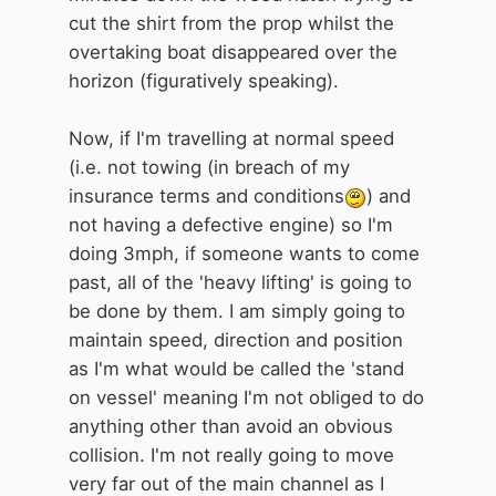
cut the shirt from the prop whilst the
overtaking boat disappeared over the
horizon (figuratively speaking).
Now, if I'm travelling at normal speed
(i.e. not towing (in breach of my
insurance terms and conditions
) and
not having a defective engine) so I'm
doing 3mph, if someone wants to come
past, all of the 'heavy lifting' is going to
be done by them. I am simply going to
maintain speed, direction and position
as I'm what would be called the 'stand
on vessel' meaning I'm not obliged to do
anything other than avoid an obvious
collision. I'm not really going to move
very far out of the main channel as I