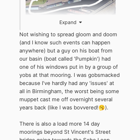
Expand
Not wishing to spread gloom and doom
(and I know such events can happen
anywhere) but a guy on his boat from
our basin (boat called 'Pumpkin') had
one of his windows put in by a group of
yobs at that mooring. I was gobsmacked
because I've hardly had any 'issues' at
all in Birmingham, the worst being some
muppet cast me off overnight several
years back (like I was bovvered!
🥱
).
There is also a load more 14 day
moorings beyond St Vincent's Street