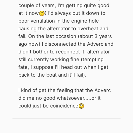
couple of years, I'm getting quite good
at it now
) I'd always put it down to
poor ventilation in the engine hole
causing the alternator to overheat and
fail. On the last occasion (about 3 years
ago now) I disconnected the Adverc and
didn't bother to reconnect it, alternator
still currently working fine (tempting
fate, I suppose I'll head out when I get
back to the boat and it'll fail).
I kind of get the feeling that the Adverc
did me no good whatsoever.....or it
could just be coincidence