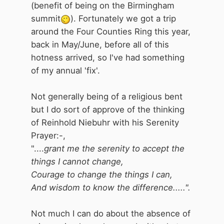
(benefit of being on the Birmingham
summit
). Fortunately we got a trip
around the Four Counties Ring this year,
back in May/June, before all of this
hotness arrived, so I've had something
of my annual 'fix'.
Not generally being of a religious bent
but I do sort of approve of the thinking
of Reinhold Niebuhr with his Serenity
Prayer:-,
"....
grant me the serenity to accept the
things I cannot change,
Courage to change the things I can,
And wisdom to know the difference.....".
Not much I can do about the absence of