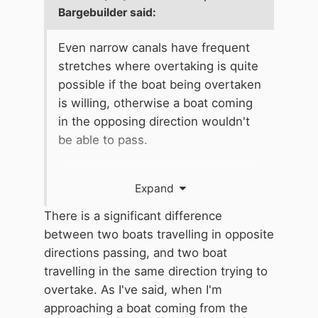
Bargebuilder
said:
Even narrow canals have frequent
stretches where overtaking is quite
possible if the boat being overtaken
is willing, otherwise a boat coming
in the opposing direction wouldn't
be able to pass.
It would be unreasonable to expect
Expand
someone who enjoys cruising at 2
or 3 mph to insist that they speed
There is a significant difference
up: they may be electric powered or
between two boats travelling in opposite
simply only covering a short
directions passing, and two boat
distance. It is equally unkind to
travelling in the same direction trying to
prevent someone from passing who
overtake. As I've said, when I'm
wishes to travel at 4 mph, who my
approaching a boat coming from the