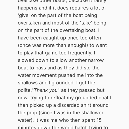
overtake other boats, because it rarely
happens and if it does requires a lot of
'give' on the part of the boat being
overtaken and most of the 'take' being
on the part of the overtaking boat. I
have been caught up once too often
(once was more than enough!) to want
to play that game too frequently. I
slowed down to allow another narrow
boat to pass and as they did so, the
water movement pushed me into the
shallows and I grounded. I got the
polite,"
Thank you
" as they passed but
now, trying to refloat my grounded boat I
then picked up a discarded shirt around
the prop (since I was in the shallower
water). It was me who then spent 15
minutes down the weed hatch trying to