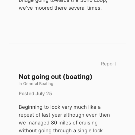
bridge going towards the Soho Loop,
we've moored there several times.
Report
Not going out (boating)
in
General Boating
Posted
July 25
Beginning to look very much like a
repeat of last year although even then
we managed 80 miles of cruising
without going through a single lock