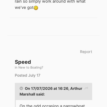
rain so simply work around with what
we've got
Report
Speed
in
New to Boating?
Posted
July 17
On 17/07/2026 at 16:26,
Arthur
Marshall
said:
On the odd occasion a narrowboat