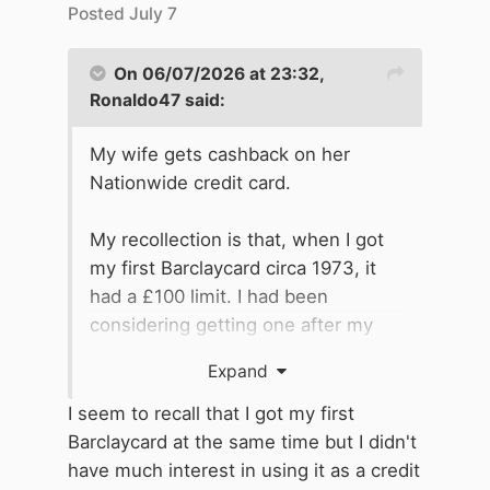
Posted
July 7
On 06/07/2026 at 23:32,
Ronaldo47
said:
My wife gets cashback on her
Nationwide credit card.
My recollection is that, when I got
my first Barclaycard circa 1973, it
had a £100 limit. I had been
considering getting one after my
first holiday abroad, when one of
Expand
our party, rather than use travellers'
cheques, had used her credit card
I seem to recall that I got my first
as a cheque validation card to draw
Barclaycard at the same time but I didn't
cash from a bank in Austria using
have much interest in using it as a credit