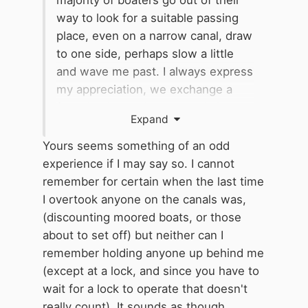
majority of boaters go out of their
way to look for a suitable passing
place, even on a narrow canal, draw
to one side, perhaps slow a little
and wave me past. I always express
my appreciation, we exchange a
few niceties and everyone is happy;
Expand
such a great attitude and much
appreciated.
Yours seems something of an odd
experience if I may say so. I cannot
remember for certain when the last time
I overtook anyone on the canals was,
(discounting moored boats, or those
about to set off) but neither can I
remember holding anyone up behind me
(except at a lock, and since you have to
wait for a lock to operate that doesn't
really count). It sounds as though