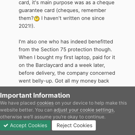
one of her
UK
bank's cheques. It
card, it's main purpose was as a cheque
also avoided the then-need to go to
guarantee card (cheques, remember
your bank to order foreign currency,
them?
I haven't written one since
for which they had to send a form
2021!).
to the Bank of England to get
authorisation, and enter the
I'm also one who has indeed benefitted
amount issued on your passport. So
from the Section 75 protection though.
when I was approached by a
When I bought my first laptop, paid for it
Barclaycard person in my local
on the Barclaycard and a week later,
shopping centre offering me one, I
before delivery, the company concerned
accepted (I was with Barclays Bank
went belly-up. Got all my money back
anyway).
from Barclaycard, one very happy bunny
Important Information
here
We have placed
cookies
on your device to help make this
I assume that this very useful
website better. You can
adjust your cookie settings
,
facility must have been losing the
otherwise we'll assume you're okay to continue.
banks money in lost travellers'
Accept Cookies
Reject Cookies
cheques commission, as it was
Forums
Unread
Sign In
JOIN
More
replaced after a few years by a