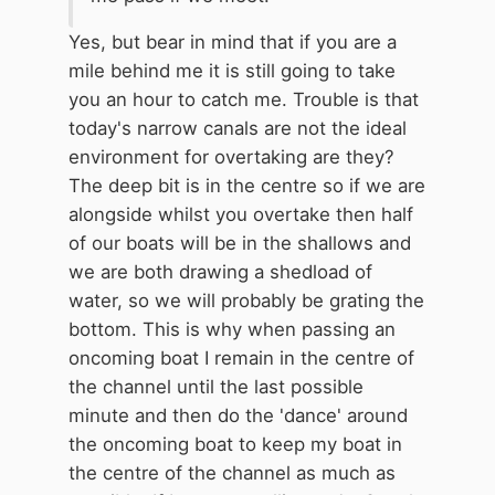
Yes, but bear in mind that if you are a
mile behind me it is still going to take
you an hour to catch me. Trouble is that
today's narrow canals are not the ideal
environment for overtaking are they?
The deep bit is in the centre so if we are
alongside whilst you overtake then half
of our boats will be in the shallows and
we are both drawing a shedload of
water, so we will probably be grating the
bottom. This is why when passing an
oncoming boat I remain in the centre of
the channel until the last possible
minute and then do the 'dance' around
the oncoming boat to keep my boat in
the centre of the channel as much as