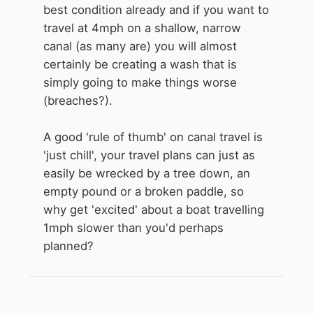
best condition already and if you want to
travel at 4mph on a shallow, narrow
canal (as many are) you will almost
certainly be creating a wash that is
simply going to make things worse
(breaches?).
A good 'rule of thumb' on canal travel is
'just chill', your travel plans can just as
easily be wrecked by a tree down, an
empty pound or a broken paddle, so
why get 'excited' about a boat travelling
1mph slower than you'd perhaps
planned?