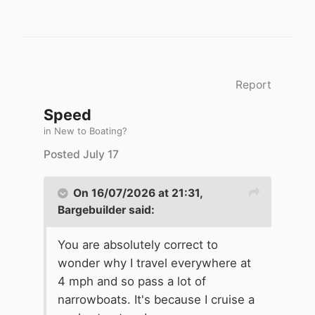
Report
Speed
in
New to Boating?
Posted
July 17
On 16/07/2026 at 21:31,
Bargebuilder
said:
You are absolutely correct to
wonder why I travel everywhere at
4 mph and so pass a lot of
narrowboats. It's because I cruise a