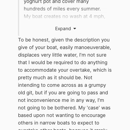
yoghurt pot and cover many
hundreds of miles every summer.
My boat creates no wash at 4 mph,
displaces very little water and
Expand
doesn't disturb bank sides or boats
that generously let me pass.
To be honest, given the description you
give of your boat, easily manoeuverable,
Almost all narrowboaters wave me
displaces very little water, I'm not sure
past with a smile.
that I would be required to do anything
to accommodate your overtake, which is
pretty much as it should be. Not
intending to come across as a grumpy
old git, but if you are going to pass and
not inconvenience me in any way, I'm
not going to be bothered. My 'case' was
based upon not wanting to encourage
others in narrow boats to expect to