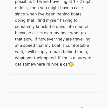
possible. If I were travelling at 1 - 2 mph,
or less, then you might have a case
since when I've been behind boats
doing that I find myself having to
constantly knock the drive into neutral
because at tickover my boat wont go
that slow. If however they are travelling
at a speed that my boat is comfortable
with, I will simply remain behind them,
whatever their speed. If I'm in a hurry to
get somewhere I'll hire a car