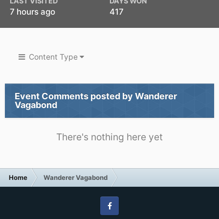
LAST VISITED
DAYS WON
7 hours ago
417
Content Type
Event Comments posted by Wanderer
Vagabond
There's nothing here yet
Home
Wanderer Vagabond
Facebook