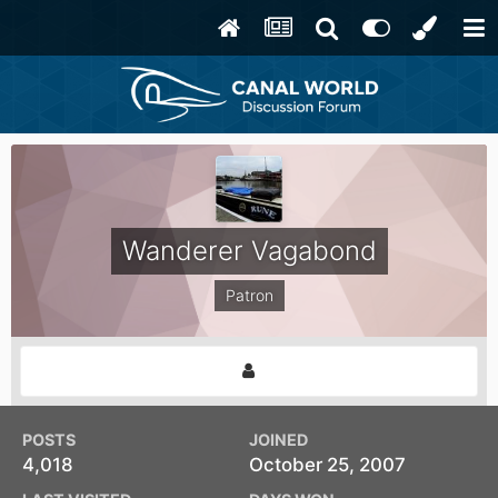
Wanderer Vagabond
Patron
POSTS
JOINED
4,018
October 25, 2007