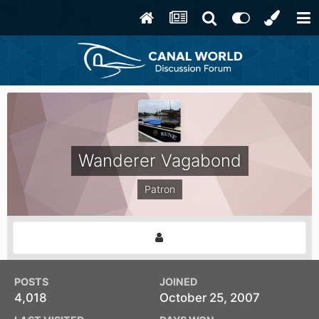
Wanderer Vagabond
Patron
POSTS
JOINED
4,018
October 25, 2007