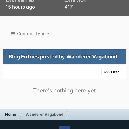
LAST VISITED
DAYS WON
15 hours ago
417
Content Type
Blog Entries posted by Wanderer Vagabond
SORT BY
There's nothing here yet
Home
Wanderer Vagabond