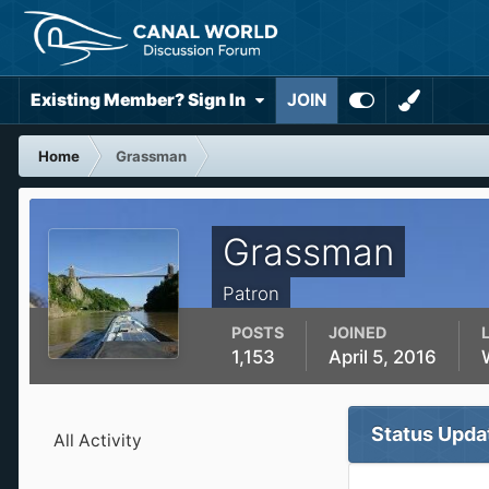
Existing Member? Sign In
JOIN
Home
Grassman
Grassman
Patron
POSTS
JOINED
1,153
April 5, 2016
Status Upda
All Activity