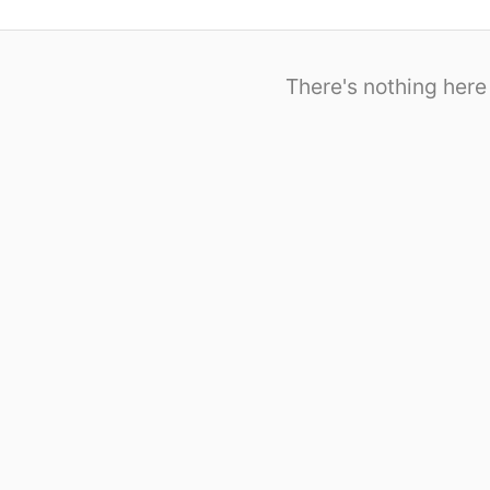
There's nothing here