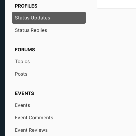
PROFILES
Status Updates
Status Replies
FORUMS
Topics
Posts
EVENTS
Events
Event Comments
Event Reviews