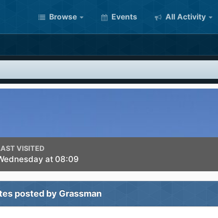
Browse
Events
All Activity
LAST VISITED
Wednesday at 08:09
tes posted by Grassman