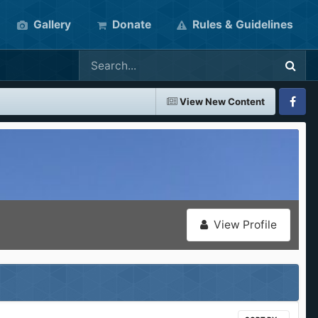
Gallery
Donate
Rules & Guidelines
View New Content
Faceboo
View Profile