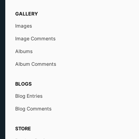
GALLERY
Images
Image Comments
Albums
Album Comments
BLOGS
Blog Entries
Blog Comments
STORE