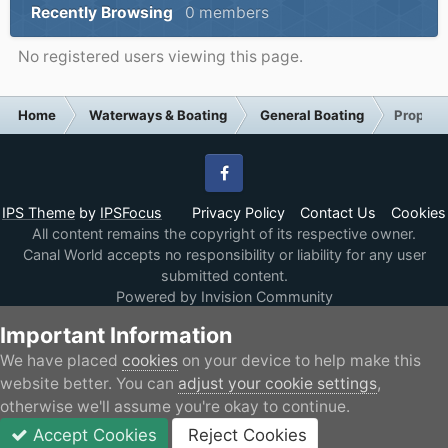
Recently Browsing
0 members
No registered users viewing this page.
Home
Waterways & Boating
General Boating
Propose
Facebook
IPS Theme
by
IPSFocus
Privacy Policy
Contact Us
Cookies
All content remains the copyright of its respective owner.
Canal World accepts no responsibility or liability for any user
submitted content.
Powered by Invision Community
Important Information
We have placed
cookies
on your device to help make this
website better. You can
adjust your cookie settings
,
otherwise we'll assume you're okay to continue.
Accept Cookies
Reject Cookies