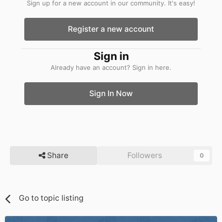
Sign up for a new account in our community. It's easy!
Register a new account
Sign in
Already have an account? Sign in here.
Sign In Now
Share
Followers
0
Go to topic listing