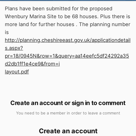
Plans have been submitted for the proposed
Wrenbury Marina Site to be 68 houses. Plus there is
more land for further houses . The planning number
is
http://planning.cheshireeast.gov.uk/applicationdetail
s.aspx?
pr=18/0945N&row=1&query=aa14eefc5df24292a35
d2db1ff1e4ce9&from=i
layout.pdf
Create an account or sign in to comment
You need to be a member in order to leave a comment
Create an account