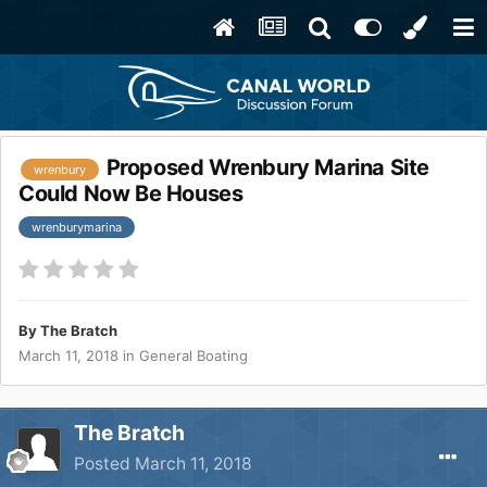
Proposed Wrenbury Marina Site
wrenbury
Could Now Be Houses
wrenburymarina
By
The Bratch
March 11, 2018
in
General Boating
The Bratch
Posted
March 11, 2018