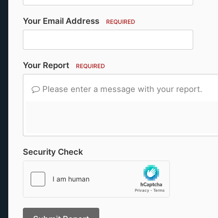
Your Email Address
REQUIRED
Your Report
REQUIRED
Please enter a message with your report.
Security Check