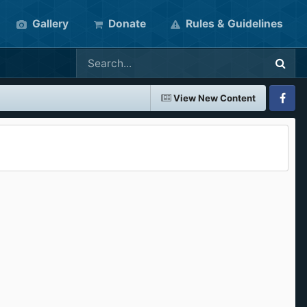
Gallery
Donate
Rules & Guidelines
View New Content
Faceboo