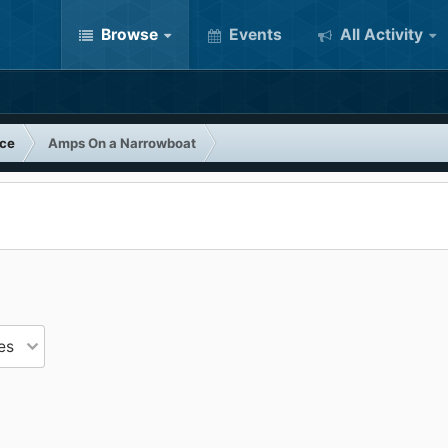
Browse
Events
All Activity
nce
Amps On a Narrowboat