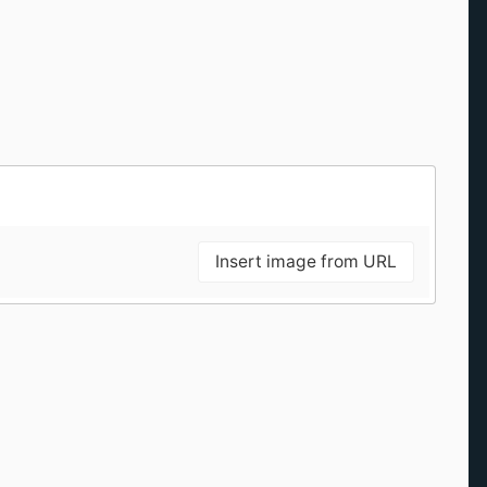
Insert image from URL