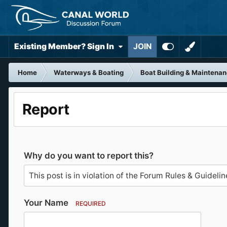
Existing Member? Sign In
JOIN
Home
Waterways & Boating
Boat Building & Maintena
Report
Why do you want to report this?
Your Name
REQUIRED