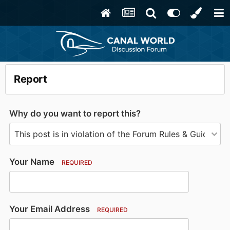
Report
Why do you want to report this?
Your Name
REQUIRED
Your Email Address
REQUIRED