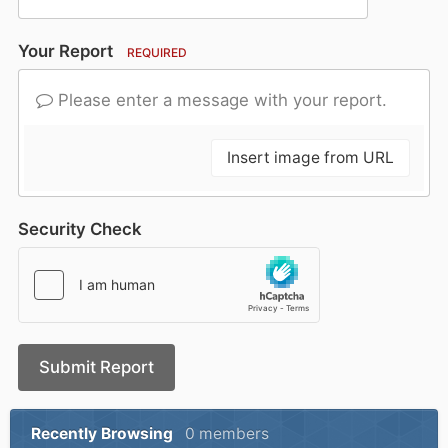
Your Report
REQUIRED
Please enter a message with your report.
Insert image from URL
Security Check
Submit Report
Recently Browsing
0 members