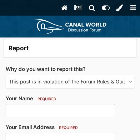
Report
Why do you want to report this?
Your Name
REQUIRED
Your Email Address
REQUIRED