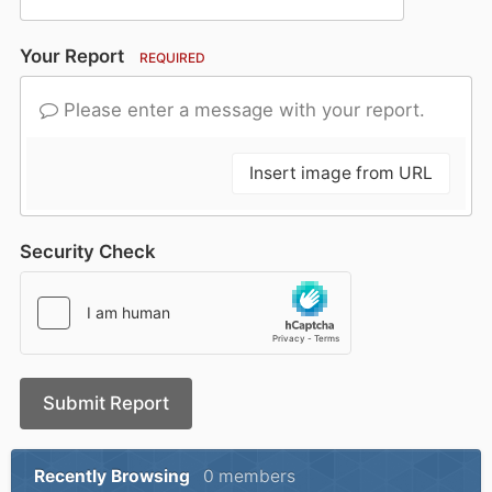
Your Report
REQUIRED
Please enter a message with your report.
Insert image from URL
Security Check
Submit Report
Recently Browsing
0 members