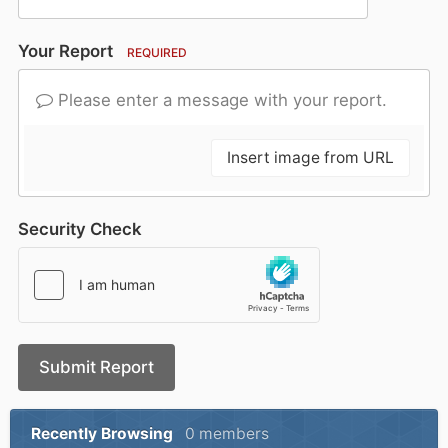
Your Report
REQUIRED
Please enter a message with your report.
Insert image from URL
Security Check
Submit Report
Recently Browsing
0 members