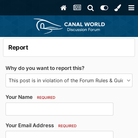
Report
Why do you want to report this?
Your Name
REQUIRED
Your Email Address
REQUIRED