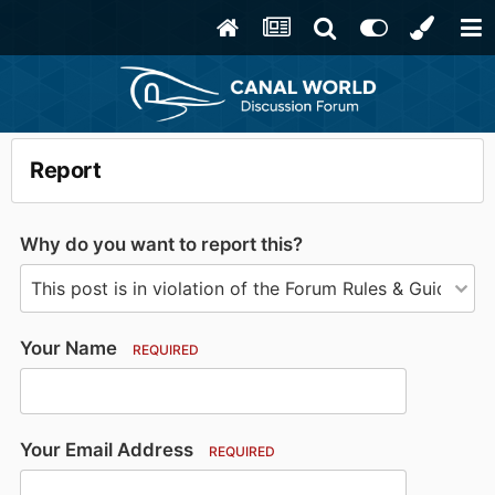
Report
Why do you want to report this?
Your Name
REQUIRED
Your Email Address
REQUIRED