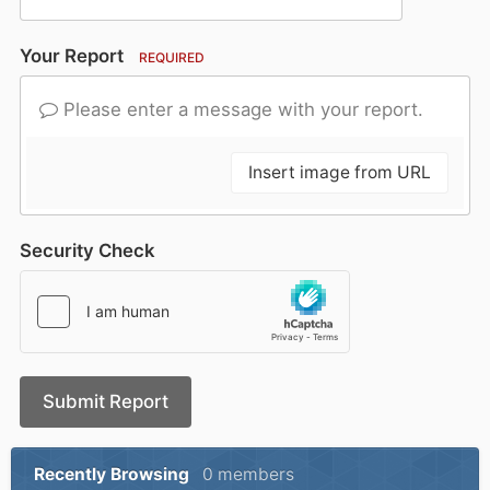
Your Report
REQUIRED
Please enter a message with your report.
Insert image from URL
Security Check
Submit Report
Recently Browsing
0 members