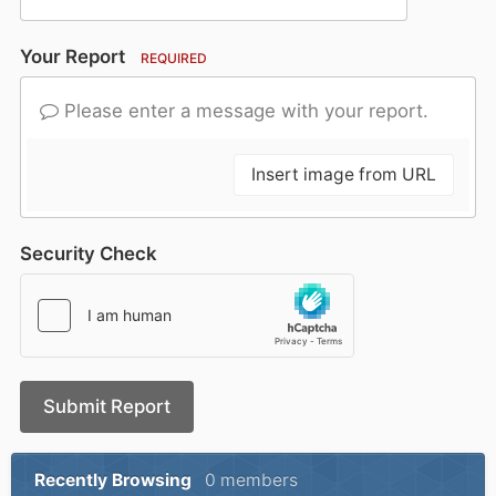
Your Report
REQUIRED
Please enter a message with your report.
Insert image from URL
Security Check
Submit Report
Recently Browsing
0 members