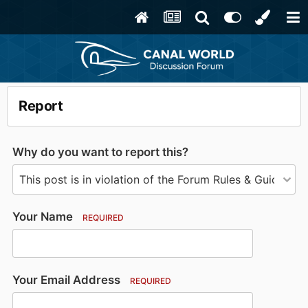
Report
Why do you want to report this?
Your Name
REQUIRED
Your Email Address
REQUIRED