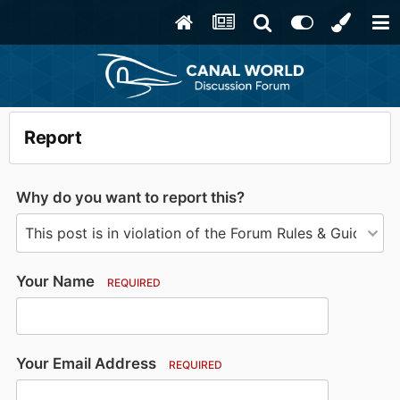
Report
Why do you want to report this?
Your Name
REQUIRED
Your Email Address
REQUIRED