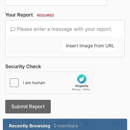
Your Report
REQUIRED
Please enter a message with your report.
Insert image from URL
Security Check
Submit Report
Recently Browsing
0 members