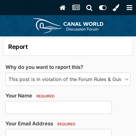
Report
Why do you want to report this?
Your Name
REQUIRED
Your Email Address
REQUIRED