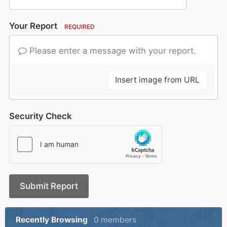
Your Report
REQUIRED
Please enter a message with your report.
Insert image from URL
Security Check
Submit Report
Recently Browsing
0 members