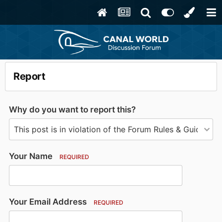
Report
Why do you want to report this?
Your Name
REQUIRED
Your Email Address
REQUIRED