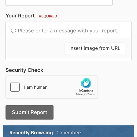
Your Report
REQUIRED
Please enter a message with your report.
Insert image from URL
Security Check
Submit Report
Recently Browsing
0 members