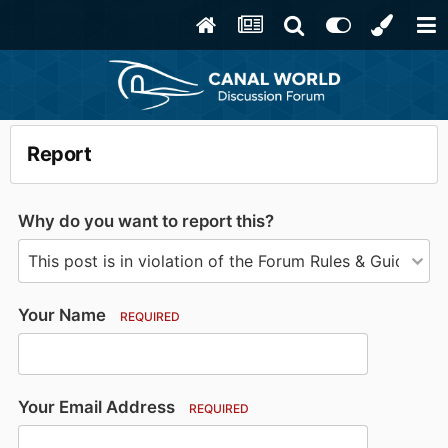
Report
Why do you want to report this?
Your Name
REQUIRED
Your Email Address
REQUIRED