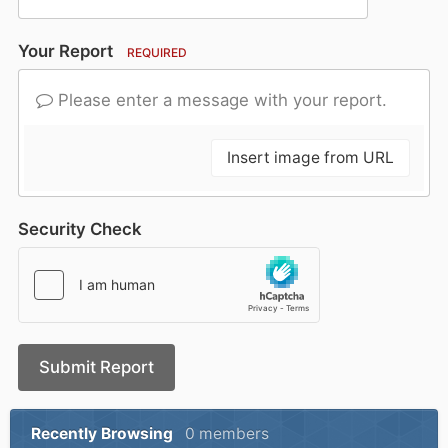
Your Report
REQUIRED
Please enter a message with your report.
Insert image from URL
Security Check
Submit Report
Recently Browsing
0 members