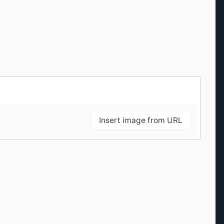
Insert image from URL