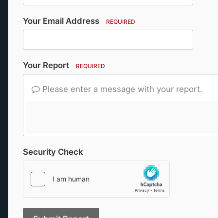
Your Email Address
REQUIRED
Your Report
REQUIRED
Please enter a message with your report.
Security Check