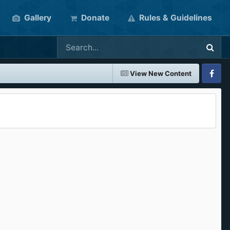
Gallery
Donate
Rules & Guidelines
View New Content
Faceboo