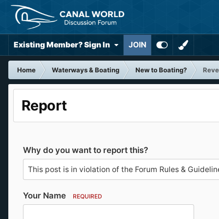
Existing Member? Sign In
JOIN
Home
Waterways & Boating
New to Boating?
Reve
Report
Why do you want to report this?
Your Name
REQUIRED