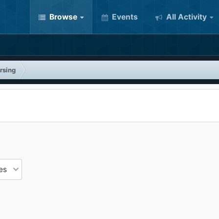
Browse
Events
All Activity
rsing