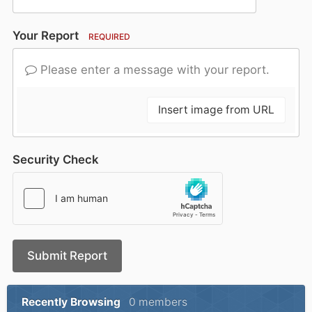
Your Report
REQUIRED
Please enter a message with your report.
Insert image from URL
Security Check
Submit Report
Recently Browsing
0 members