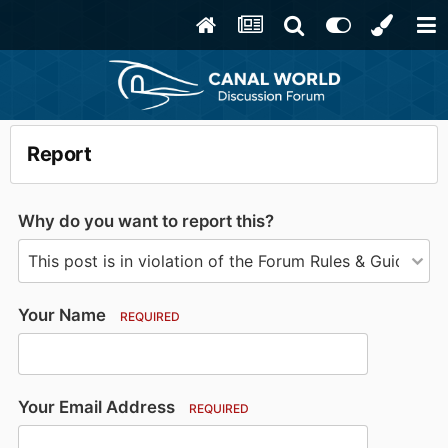
Report
Why do you want to report this?
Your Name
REQUIRED
Your Email Address
REQUIRED