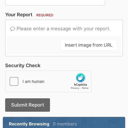
Your Report
REQUIRED
Please enter a message with your report.
Insert image from URL
Security Check
Submit Report
Recently Browsing
0 members