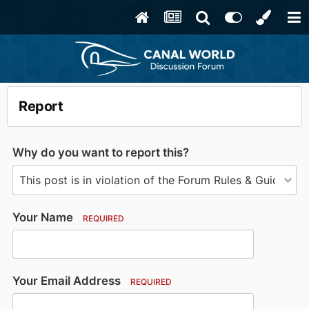
Report
Why do you want to report this?
Your Name
REQUIRED
Your Email Address
REQUIRED