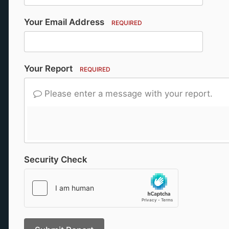
Your Email Address
REQUIRED
Your Report
REQUIRED
Please enter a message with your report.
Security Check