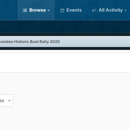
Browse
Events
All Activity
unston Historic Boat Rally 2020