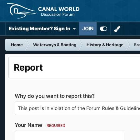
Existing Member? Sign In
JOIN
Home
Waterways & Boating
History & Heritage
Bra
Report
Why do you want to report this?
Your Name
REQUIRED