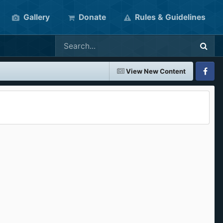
Gallery
Donate
Rules & Guidelines
View New Content
Faceboo