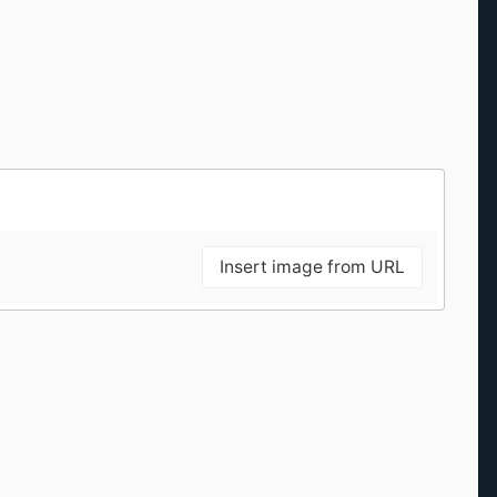
Insert image from URL