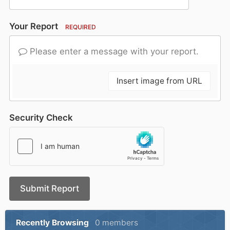
Your Report
REQUIRED
Please enter a message with your report.
Insert image from URL
Security Check
Submit Report
Recently Browsing
0 members