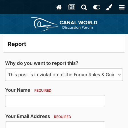
Report
Why do you want to report this?
Your Name
REQUIRED
Your Email Address
REQUIRED