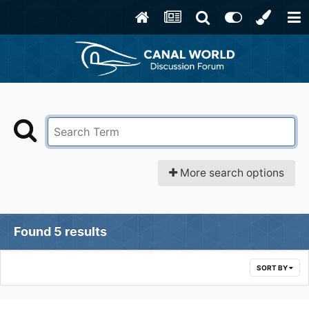
More search options
Found 5 results
SORT BY