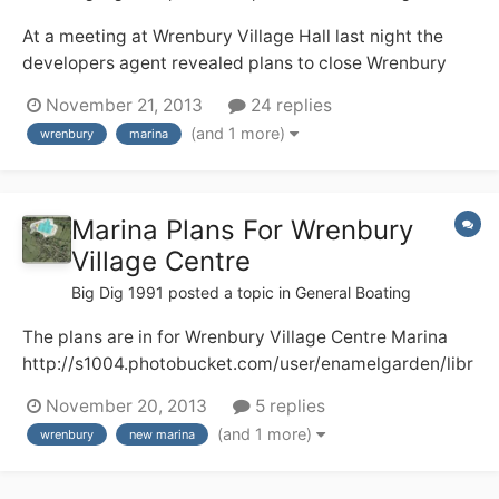
At a meeting at Wrenbury Village Hall last night the
developers agent revealed plans to close Wrenbury
Lift Bridge to boats from 8am - 9.30 am and from
November 21, 2013
24 replies
4.30pm - 6pm. every weekday. We were told CRT
(and 1 more)
wrenbury
marina
supports this and the new marina in the centre of
Wrenbury
Marina Plans For Wrenbury
Village Centre
Big Dig 1991
posted a topic in
General Boating
The plans are in for Wrenbury Village Centre Marina
http://s1004.photobucket.com/user/enamelgarden/libr
ary/?sort=3&page=1 Here, I hope, are two pictures of
November 20, 2013
5 replies
what the development will look like. There will be a loss
(and 1 more)
wrenbury
new marina
of a well used camping and caravan field plus some
towpath moorings and I do...