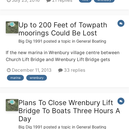
July 23, 2016
21 replies
(no locks!), but none of us have any useful canal
experience. We are hiring from Wrenbury 17th Sept and
are soon having a g...
Up to 200 Feet of Towpath
moorings Could Be Lost
Big Dig 1991
posted a topic in
General Boating
If the new marina in Wrenbury village centre between
Church Lift Bridge and Wrenbury Lift Bridge gets
planning permission and is built up to 200 feet of
December 11, 2013
33 replies
moorings could be lost. This is a shame as its peaceful
marina
wrenbury
towpath moorings with lots of facilities for boaters
including a shop, buses, 2 pubs.
Plans To Close Wrenbury Lift
Bridge To Boats Three Hours A
Day
Big Dig 1991
posted a topic in
General Boating