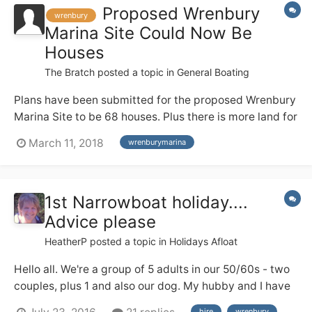
Proposed Wrenbury
wrenbury
Marina Site Could Now Be
Houses
The Bratch
posted a topic in
General Boating
Plans have been submitted for the proposed Wrenbury
Marina Site to be 68 houses. Plus there is more land for
further houses . The planning number is
March 11, 2018
wrenburymarina
http://planning.cheshireeast.gov.uk/applicationdetails.
aspx?
pr=18/0945N&row=1&query=aa14eefc5df24292a35d2
1st Narrowboat holiday....
db1ff1e4ce9&from=i layout.pdf
Advice please
HeatherP
posted a topic in
Holidays Afloat
Hello all. We're a group of 5 adults in our 50/60s - two
couples, plus 1 and also our dog. My hubby and I have
a good deal of river cruiser experience from the Broads
hire
wrenbury