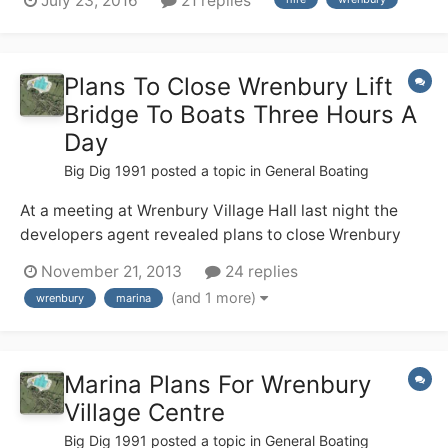
July 23, 2016
21 replies
(no locks!), but none of us have any useful canal
experience. We are hiring from Wrenbury 17th Sept and
are soon having a g...
Plans To Close Wrenbury Lift
Bridge To Boats Three Hours A
Day
Big Dig 1991
posted a topic in
General Boating
At a meeting at Wrenbury Village Hall last night the
developers agent revealed plans to close Wrenbury
Lift Bridge to boats from 8am - 9.30 am and from
November 21, 2013
24 replies
4.30pm - 6pm. every weekday. We were told CRT
(and 1 more)
wrenbury
marina
supports this and the new marina in the centre of
Wrenbury
Marina Plans For Wrenbury
Village Centre
Big Dig 1991
posted a topic in
General Boating