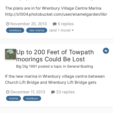
The plans are in for Wrenbury Village Centre Marina
http://s1004.photobucket.com/user/enamelgarden/libr
ary/?sort=3&page=1 Here, I hope, are two pictures of
November 20, 2013
5 replies
what the development will look like. There will be a loss
(and 1 more)
wrenbury
new marina
of a well used camping and caravan field plus some
towpath moorings and I do...
Up to 200 Feet of Towpath
moorings Could Be Lost
Big Dig 1991
posted a topic in
General Boating
If the new marina in Wrenbury village centre between
Church Lift Bridge and Wrenbury Lift Bridge gets
planning permission and is built up to 200 feet of
December 11, 2013
33 replies
moorings could be lost. This is a shame as its peaceful
marina
wrenbury
towpath moorings with lots of facilities for boaters
including a shop, buses, 2 pubs.