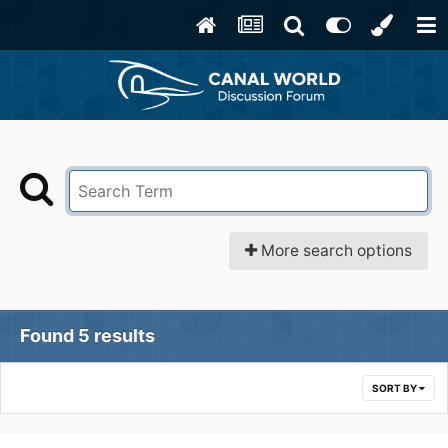
More search options
Found 5 results
SORT BY