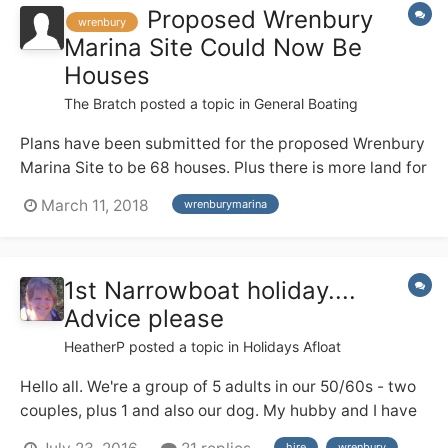
Proposed Wrenbury
wrenbury
Marina Site Could Now Be
Houses
The Bratch
posted a topic in
General Boating
Plans have been submitted for the proposed Wrenbury
Marina Site to be 68 houses. Plus there is more land for
further houses . The planning number is
March 11, 2018
wrenburymarina
http://planning.cheshireeast.gov.uk/applicationdetails.
aspx?
pr=18/0945N&row=1&query=aa14eefc5df24292a35d2
1st Narrowboat holiday....
db1ff1e4ce9&from=i layout.pdf
Advice please
HeatherP
posted a topic in
Holidays Afloat
Hello all. We're a group of 5 adults in our 50/60s - two
couples, plus 1 and also our dog. My hubby and I have
a good deal of river cruiser experience from the Broads
hire
wrenbury