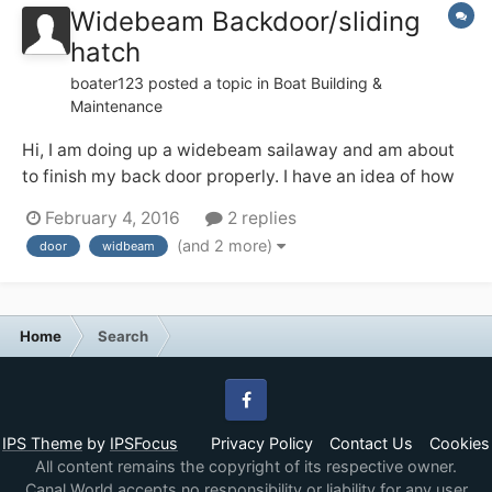
Widebeam Backdoor/sliding
hatch
boater123
posted a topic in
Boat Building &
Maintenance
Hi, I am doing up a widebeam sailaway and am about
to finish my back door properly. I have an idea of how
to do this from looking at finished ones but have a few
February 4, 2016
2 replies
questions and would like to hear your thoughts and
(and 2 more)
door
widbeam
feelings. My plan is to use a nightlatch to secure the
doors together and then...
Home
Search
Facebook
IPS Theme
by
IPSFocus
Privacy Policy
Contact Us
Cookies
All content remains the copyright of its respective owner.
Canal World accepts no responsibility or liability for any user