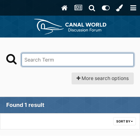
More search options
Found 1 result
SORT BY