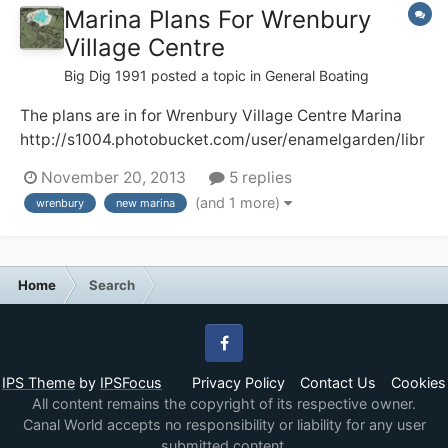
Marina Plans For Wrenbury
Village Centre
Big Dig 1991
posted a topic in
General Boating
The plans are in for Wrenbury Village Centre Marina
http://s1004.photobucket.com/user/enamelgarden/libr
ary/?sort=3&page=1 Here, I hope, are two pictures of
November 20, 2013
5 replies
what the development will look like. There will be a loss
(and 1 more)
wrenbury
new marina
of a well used camping and caravan field plus some
towpath moorings and I do...
Home
Search
Facebook
IPS Theme
by
IPSFocus
Privacy Policy
Contact Us
Cookies
All content remains the copyright of its respective owner.
Canal World accepts no responsibility or liability for any user
submitted content.