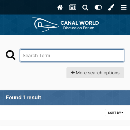
More search options
Found 1 result
SORT BY