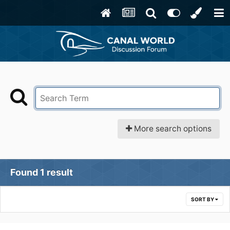
More search options
Found 1 result
SORT BY