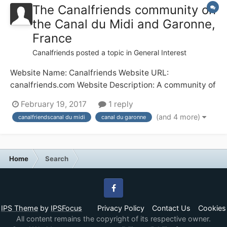
The Canalfriends community on
the Canal du Midi and Garonne,
France
Canalfriends
posted a topic in
General Interest
Website Name: Canalfriends Website URL:
canalfriends.com Website Description: A community of
waterways enthusiasts in France; the Canal du Midi
February 19, 2017
1 reply
and Canal du Garonne in particular Any other
(and 4 more)
canalfriendscanal du midi
canal du garonne
comments: The canal of the 2 seas taking you from the
Mediterranean to the Atlantic via Beziers (with the...
Home
Search
Facebook
IPS Theme
by
IPSFocus
Privacy Policy
Contact Us
Cookies
All content remains the copyright of its respective owner.