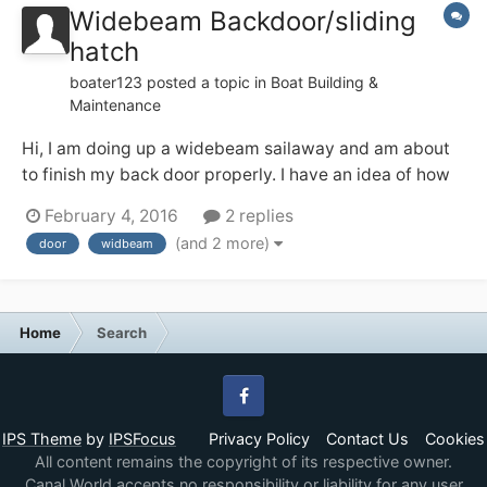
Widebeam Backdoor/sliding
hatch
boater123
posted a topic in
Boat Building &
Maintenance
Hi, I am doing up a widebeam sailaway and am about
to finish my back door properly. I have an idea of how
to do this from looking at finished ones but have a few
February 4, 2016
2 replies
questions and would like to hear your thoughts and
(and 2 more)
door
widbeam
feelings. My plan is to use a nightlatch to secure the
doors together and then...
Home
Search
Facebook
IPS Theme
by
IPSFocus
Privacy Policy
Contact Us
Cookies
All content remains the copyright of its respective owner.
Canal World accepts no responsibility or liability for any user