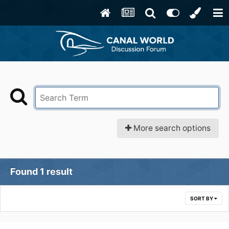
More search options
Found 1 result
SORT BY