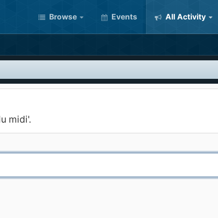
Browse
Events
All Activity
u midi'.