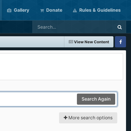
Gallery
Donate
Rules & Guidelines
View New Content
Faceboo
Search Again
More search options