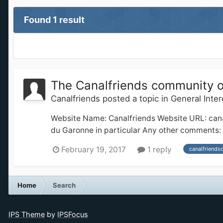
Found 1 result
The Canalfriends community o
Canalfriends
posted a topic in
General Inter
Website Name: Canalfriends Website URL: cana
du Garonne in particular Any other comments: Th
February 19, 2017
1 reply
canalfriends
Home
Search
IPS Theme
by
IPSFocus