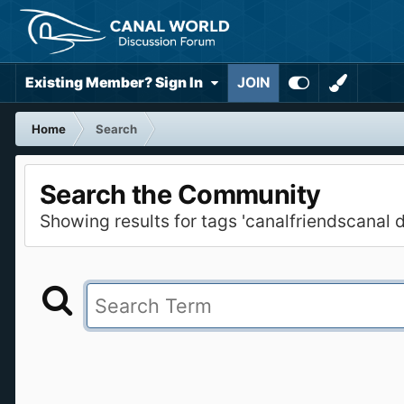
Existing Member? Sign In
JOIN
Home
Search
Search the Community
Showing results for tags 'canalfriendscanal d