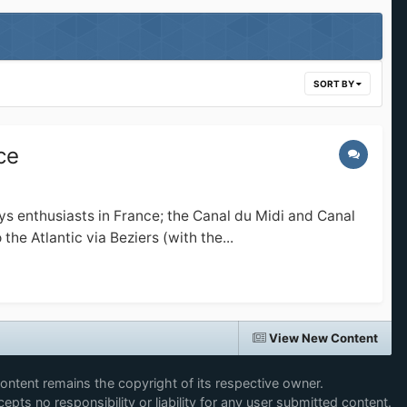
SORT BY
ce
 enthusiasts in France; the Canal du Midi and Canal
e Atlantic via Beziers (with the...
View New Content
content remains the copyright of its respective owner.
epts no responsibility or liability for any user submitted content.