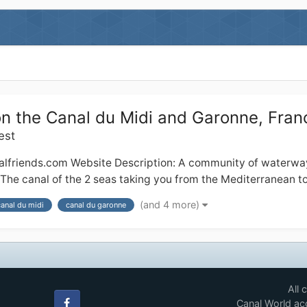
n the Canal du Midi and Garonne, Fran
est
lfriends.com Website Description: A community of waterways
e canal of the 2 seas taking you from the Mediterranean to th
(and 4 more)
canal du midi
canal du garonne
All 
Canal World acc