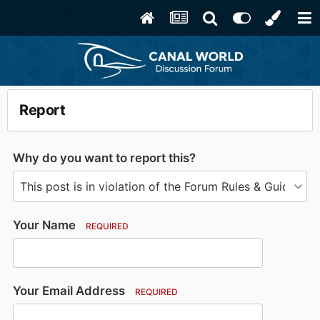
Report
Why do you want to report this?
Your Name
REQUIRED
Your Email Address
REQUIRED