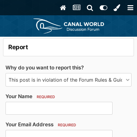
Report
Why do you want to report this?
Your Name
REQUIRED
Your Email Address
REQUIRED