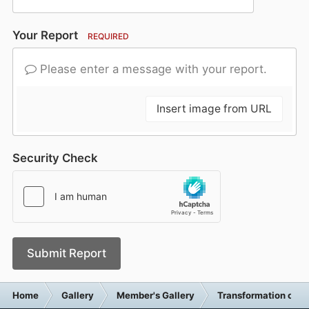
Your Report
REQUIRED
Please enter a message with your report.
Insert image from URL
Security Check
Submit Report
Home
Gallery
Member's Gallery
Transformation of 