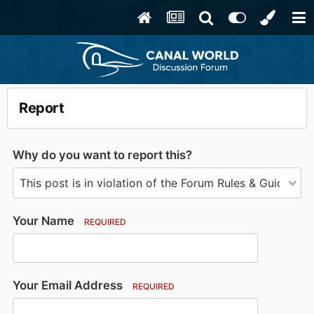
Report
Why do you want to report this?
Your Name
REQUIRED
Your Email Address
REQUIRED