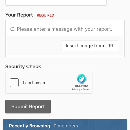
Your Report
REQUIRED
Please enter a message with your report.
Insert image from URL
Security Check
Submit Report
Recently Browsing
0 members