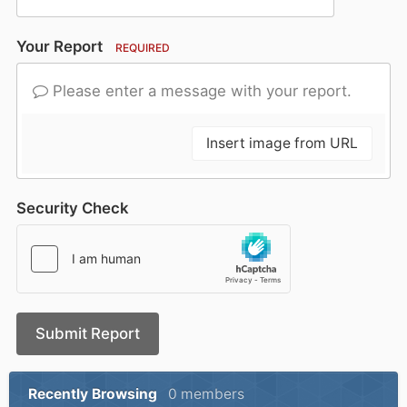
Your Report
REQUIRED
Please enter a message with your report.
Insert image from URL
Security Check
Submit Report
Recently Browsing
0 members