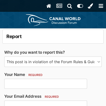
Report
Why do you want to report this?
Your Name
REQUIRED
Your Email Address
REQUIRED