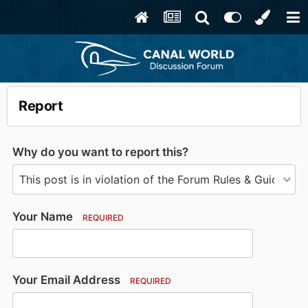
Report
Why do you want to report this?
Your Name
REQUIRED
Your Email Address
REQUIRED