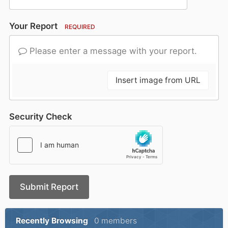
Your Report
REQUIRED
Please enter a message with your report.
Insert image from URL
Security Check
Submit Report
Recently Browsing
0 members