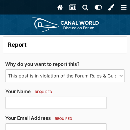
Report
Why do you want to report this?
Your Name
REQUIRED
Your Email Address
REQUIRED