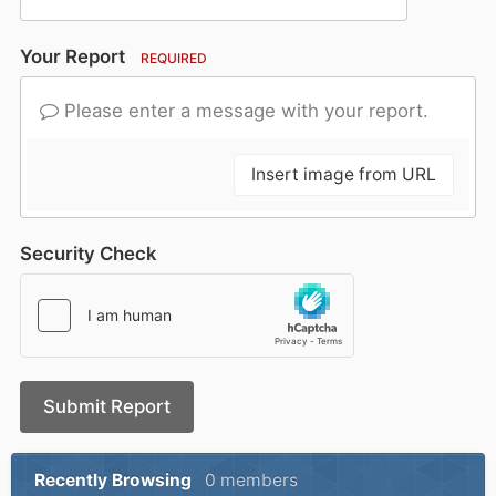
Your Report
REQUIRED
Please enter a message with your report.
Insert image from URL
Security Check
Submit Report
Recently Browsing
0 members