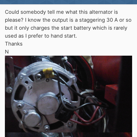
Could somebody tell me what this alternator is
please? I know the output is a staggering 30 A or so
but it only charges the start battery which is rarely
used as I prefer to hand start.
Thanks
N