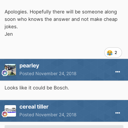
Apologies. Hopefully there will be someone along
soon who knows the answer and not make cheap
jokes.
Jen
2
pearley
Posted
November 24, 2018
Looks like it could be Bosch.
cereal tiller
Posted
November 24, 2018