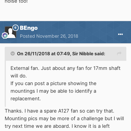
noise too!
BEngo
Posted
November 26, 2018
On 26/11/2018 at 07:49,
Sir Nibble
said:
External fan. Just about any fan for 17mm shaft
will do.
If you can post a picture showing the
mountings I may be able to identify a
replacement.
Thanks. I have a spare A127 fan so can try that.
Mounting pics may be more of a challenge but I will
try next time we are aboard. I know it is a left