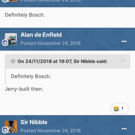
Definitely Bosch.
Alan de Enfield
Posted
November 24, 2018
On 24/11/2018 at 18:07,
Sir Nibble
said:
Definitely Bosch.
Jerry-built then.
1
Sir Nibble
Posted
November 24, 2018