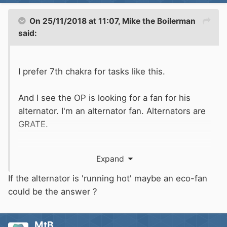
On 25/11/2018 at 11:07,
Mike the Boilerman
said:
I prefer 7th chakra for tasks like this.
And I see the OP is looking for a fan for his
alternator. I'm an alternator fan. Alternators are
GRATE.
Hope that helps.
Expand
If the alternator is 'running hot' maybe an eco-fan
could be the answer ?
MtB