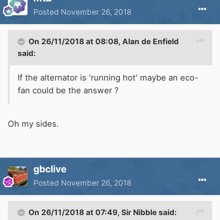
Posted
November 26, 2018
On 26/11/2018 at 08:08,
Alan de Enfield
said:
If the alternator is 'running hot' maybe an eco-
fan could be the answer ?
Oh my sides.
gbclive
Posted
November 26, 2018
On 26/11/2018 at 07:49,
Sir Nibble
said: