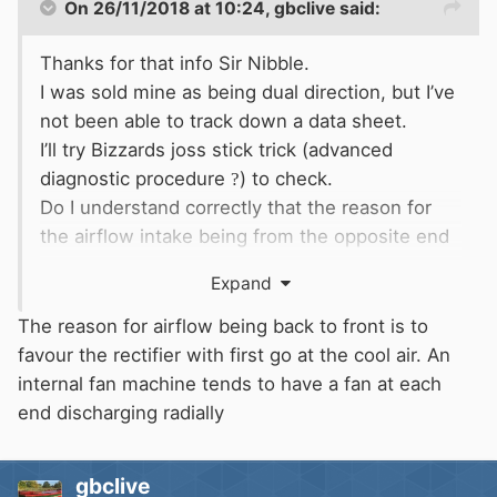
On 26/11/2018 at 10:24,
gbclive
said:
Thanks for that info Sir Nibble.
I was sold mine as being dual direction, but I’ve
not been able to track down a data sheet.
I’ll try Bizzards joss stick trick (advanced
diagnostic procedure
?
) to check.
Do I understand correctly that the reason for
the airflow intake being from the opposite end
to the pulley is to reduce
belt dust injestion?
Expand
The reason for airflow being back to front is to
favour the rectifier with first go at the cool air. An
internal fan machine tends to have a fan at each
end discharging radially
gbclive