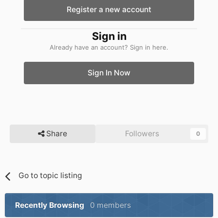
Register a new account
Sign in
Already have an account? Sign in here.
Sign In Now
Share
Followers
0
Go to topic listing
Recently Browsing
0 members