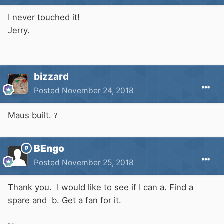
I never touched it!
Jerry.
bizzard
Posted
November 24, 2018
Maus built.
?
BEngo
Posted
November 25, 2018
Thank you. I would like to see if I can a. Find a
spare and b. Get a fan for it.