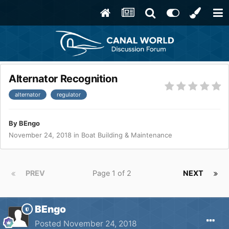
Alternator Recognition
alternator
regulator
By
BEngo
November 24, 2018
in
Boat Building & Maintenance
PREV
Page 1 of 2
NEXT
BEngo
Posted
November 24, 2018