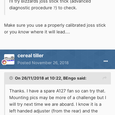
I’ll try Bizzards joss stick trick (advanced
diagnostic procedure
?
) to check.
Make sure you use a properly calibrated joss stick
or you
know
where it will lead....
cereal tiller
Posted
November 26, 2018
On 26/11/2018 at 10:22,
BEngo
said:
Thanks. I have a spare A127 fan so can try that.
Mounting pics may be more of a challenge but I
will try next time we are aboard. I know it is a
left handed adjuster (from the rear) and the