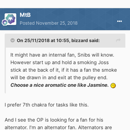
MtB
Posted
November 25, 2018
On 25/11/2018 at 10:55,
bizzard
said:
It might have an internal fan, Snibs will know.
However start up and hold a smoking Joss
stick at the back of it, if it has a fan the smoke
will be drawn in and exit at the pulley end.
Choose a nice aromatic one like Jasmine.
I prefer 7th chakra for tasks like this.
And I see the OP is looking for a fan for his
alternator. I'm an alternator fan. Alternators are