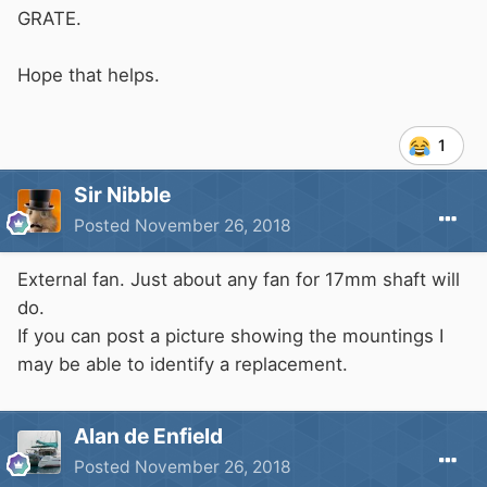
GRATE.
Hope that helps.
1
Sir Nibble
Posted
November 26, 2018
External fan. Just about any fan for 17mm shaft will
do.
If you can post a picture showing the mountings I
may be able to identify a replacement.
Alan de Enfield
Posted
November 26, 2018