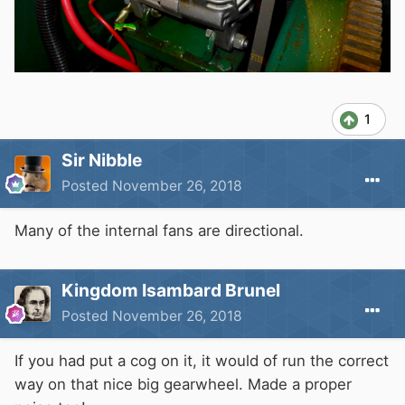
1
Sir Nibble
Posted
November 26, 2018
Many of the internal fans are directional.
Kingdom Isambard Brunel
Posted
November 26, 2018
If you had put a cog on it, it would of run the correct
way on that nice big gearwheel. Made a proper