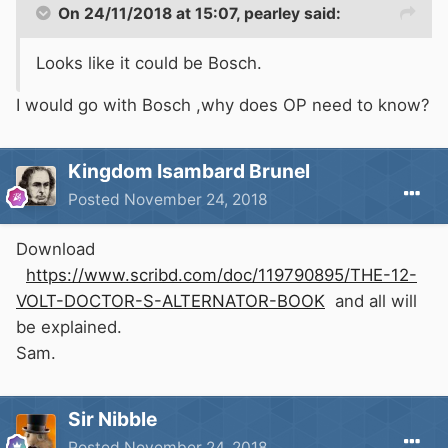
On 24/11/2018 at 15:07,
pearley
said:
Looks like it could be Bosch.
I would go with Bosch ,why does OP need to know?
Kingdom Isambard Brunel
Posted
November 24, 2018
Download
https://www.scribd.com/doc/119790895/THE-12-
VOLT-DOCTOR-S-ALTERNATOR-BOOK
and all will
be explained.
Sam.
Sir Nibble
Posted
November 24, 2018