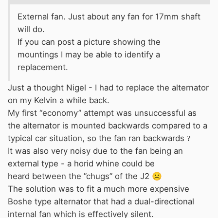
External
fan. Just about any fan for 17mm shaft
will do.
If you can post a picture showing the
mountings I may be able to identify a
replacement.
Just a thought Nigel - I had to replace the alternator
on my Kelvin a while back.
My first “economy” attempt was unsuccessful as
the alternator is mounted backwards compared to a
typical car situation, so the fan ran backwards
?
It was also very noisy due to the fan being an
external type - a horid whine could be
heard between the ”chugs” of the J2
☹️
The solution was to fit a much more expensive
Boshe type alternator that had a dual-directional
internal fan which is effectively silent.