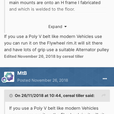
main mounts are onto an H frame I fabricated
and which is welded to the floor.
For Boater Sam. I had thought of running it off a
Expand
gear to the starter ring but lubrication would be
a problem as I dare not wear out the cast iron
If you use a Poly V belt like modern Vehicles use
teeth on the flywheel. I also thought of a tyre
you can run it on the Flywheel rim.it will sit there
on the drive pulley running on the flywheel rim,
and have lots of grip use a suitable Alternator pulley
but have not found a suitable tyre/wheel.
Edited
November 26, 2018
by cereal tiller
N
MtB
Posted
November 26, 2018
On 26/11/2018 at 10:44,
cereal tiller
said:
If you use a Poly V belt like modern Vehicles