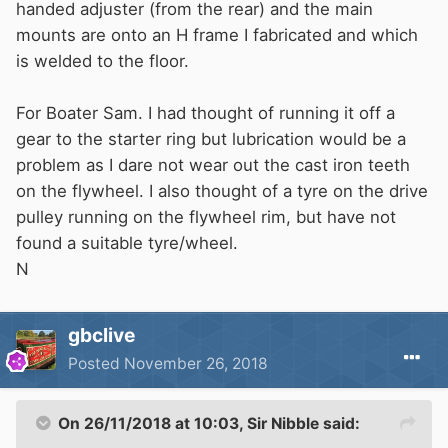
handed adjuster (from the rear) and the main
mounts are onto an H frame I fabricated and which
is welded to the floor.
For Boater Sam. I had thought of running it off a
gear to the starter ring but lubrication would be a
problem as I dare not wear out the cast iron teeth
on the flywheel. I also thought of a tyre on the drive
pulley running on the flywheel rim, but have not
found a suitable tyre/wheel.
N
gbclive
Posted
November 26, 2018
On 26/11/2018 at 10:03,
Sir Nibble
said: