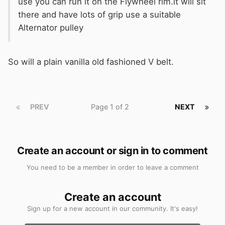
use you can run it on the Flywheel rim.it will sit
there and have lots of grip use a suitable
Alternator pulley
So will a plain vanilla old fashioned V belt.
PREV
Page 1 of 2
NEXT
Create an account or sign in to comment
You need to be a member in order to leave a comment
Create an account
Sign up for a new account in our community. It's easy!