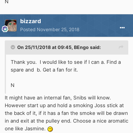
N
bizzard
Posted
November 25, 2018
On 25/11/2018 at 09:45,
BEngo
said:
Thank you. I would like to see if I can a. Find a
spare and b. Get a fan for it.
N
It might have an internal fan, Snibs will know.
However start up and hold a smoking Joss stick at
the back of it, if it has a fan the smoke will be drawn
in and exit at the pulley end. Choose a nice aromatic
one like Jasmine.