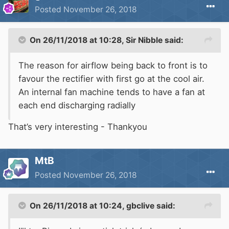
Posted
November 26, 2018
On 26/11/2018 at 10:28,
Sir Nibble
said:
The
reason for airflow being back to front is to
favour the rectifier with first go at the cool air.
An internal fan machine tends to
have a fan at
each end discharging radially
That’s very interesting - Thankyou
MtB
Posted
November 26, 2018
On 26/11/2018 at 10:24,
gbclive
said: