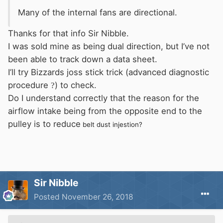
Many
of the internal fans are directional.
Thanks for that info Sir Nibble.
I was sold mine as being dual direction, but I’ve not
been able to track down a data sheet.
I’ll try Bizzards joss stick trick (advanced diagnostic
procedure
?
) to check.
Do I understand correctly that the reason for the
airflow intake being from the opposite end to the
pulley is to reduce
belt dust injestion?
Sir Nibble
Posted
November 26, 2018