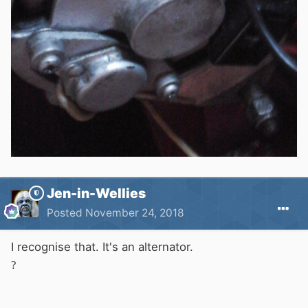
Jen-in-Wellies
Posted
November 24, 2018
I recognise that. It's an alternator.
?