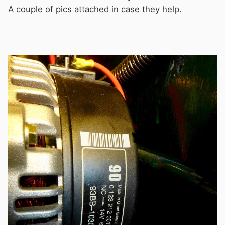
A couple of pics attached in case they help.