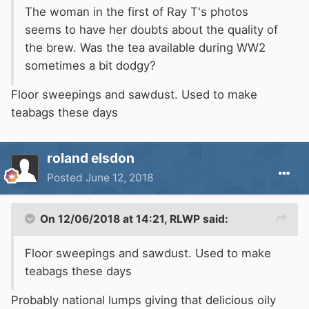
The woman in the first of Ray T's photos
seems to have her doubts about the quality of
the brew. Was the tea available during WW2
sometimes a bit dodgy?
Floor sweepings and sawdust. Used to make
teabags these days
roland elsdon
Posted
June 12, 2018
On 12/06/2018 at 14:21,
RLWP
said:
Floor sweepings and sawdust. Used to make
teabags these days
Probably national lumps giving that delicious oily