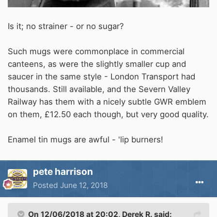
Is it; no strainer - or no sugar?
Such mugs were commonplace in commercial
canteens, as were the slightly smaller cup and
saucer in the same style - London Transport had
thousands. Still available, and the Severn Valley
Railway has them with a nicely subtle GWR emblem
on them, £12.50 each though, but very good quality.
Enamel tin mugs are awful - 'lip burners!
pete harrison
Posted
June 12, 2018
On 12/06/2018 at 20:02,
Derek R.
said: