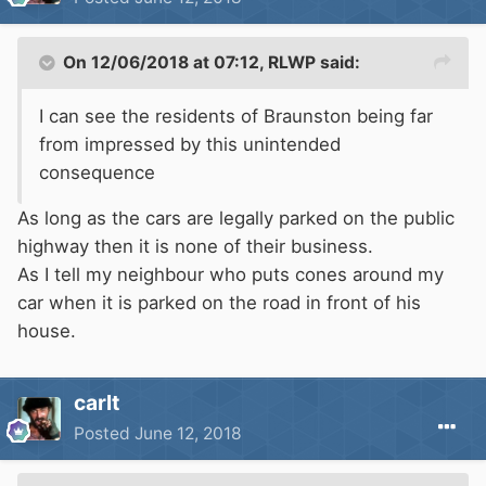
On 12/06/2018 at 07:12,
RLWP
said:
I can see the residents of Braunston being far
from impressed by this unintended
consequence
As long as the cars are legally parked on the public
highway then it is none of their business.
As I tell my neighbour who puts cones around my
car when it is parked on the road in front of his
house.
carlt
Posted
June 12, 2018