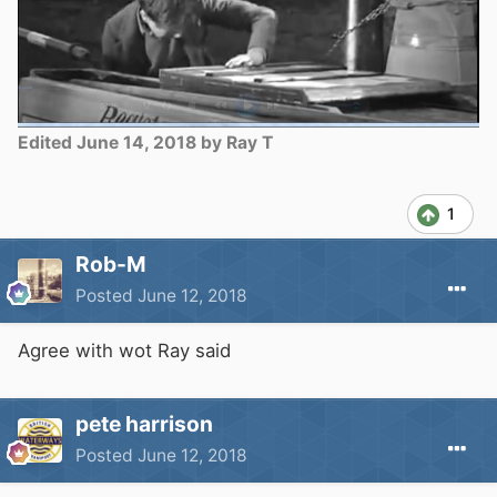
Edited
June 14, 2018
by Ray T
1
Rob-M
Posted
June 12, 2018
Agree with wot Ray said
pete harrison
Posted
June 12, 2018