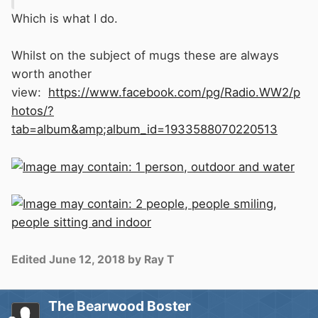
Which is what I do.
Whilst on the subject of mugs these are always
worth another
view:
https://www.facebook.com/pg/Radio.WW2/p
hotos/?
tab=album&amp;album_id=1933588070220513
Edited
June 12, 2018
by Ray T
The Bearwood Boster