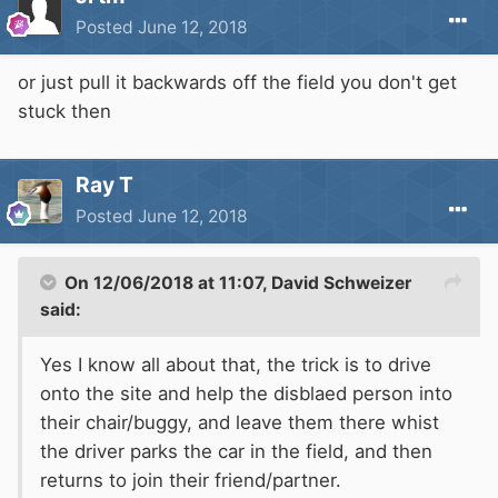
Posted
June 12, 2018
or just pull it backwards off the field you don't get
stuck then
Ray T
Posted
June 12, 2018
On 12/06/2018 at 11:07,
David Schweizer
said:
Yes I know all about that, the trick is to drive
onto the site and help the disblaed person into
their chair/buggy, and leave them there whist
the driver parks the car in the field, and then
returns to join their friend/partner.