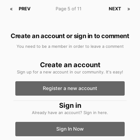
PREV
Page 5 of 11
NEXT
Create an account or sign in to comment
You need to be a member in order to leave a comment
Create an account
Sign up for a new account in our community. It's easy!
Register a new account
Sign in
Already have an account? Sign in here.
Sign In Now