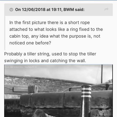
On 12/06/2018 at 19:11,
BWM
said:
In the first picture there is a short rope
attached to what looks like a ring fixed to the
cabin top, any idea what the purpose is, not
noticed one before?
Probably a tiller string, used to stop the tiller
swinging in locks and catching the wall.