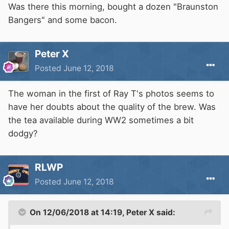
Was there this morning, bought a dozen "Braunston
Bangers" and some bacon.
Peter X
Posted
June 12, 2018
The woman in the first of Ray T's photos seems to
have her doubts about the quality of the brew. Was
the tea available during WW2 sometimes a bit
dodgy?
RLWP
Posted
June 12, 2018
On 12/06/2018 at 14:19,
Peter X
said: