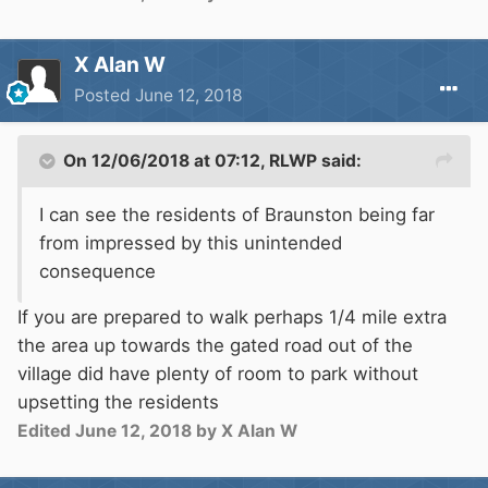
X Alan W
Posted
June 12, 2018
On 12/06/2018 at 07:12,
RLWP
said:
I can see the residents of Braunston being far
from impressed by this unintended
consequence
If you are prepared to walk perhaps 1/4 mile extra
the area up towards the gated road out of the
village did have plenty of room to park without
upsetting the residents
Edited
June 12, 2018
by X Alan W