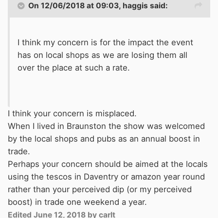
On 12/06/2018 at 09:03,
haggis
said:
I think my concern is for the impact the event
has on local shops as we are losing them all
over the place at such a rate.
I think your concern is misplaced.
When I lived in Braunston the show was welcomed
by the local shops and pubs as an annual boost in
trade.
Perhaps your concern should be aimed at the locals
using the tescos in Daventry or amazon year round
rather than your perceived dip (or my perceived
boost) in trade one weekend a year.
Edited
June 12, 2018
by carlt