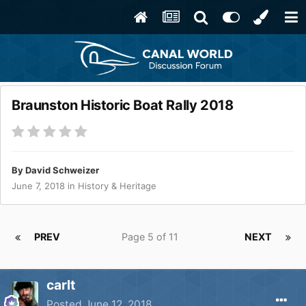
Braunston Historic Boat Rally 2018
By
David Schweizer
June 7, 2018
in
History & Heritage
PREV
Page 5 of 11
NEXT
carlt
Posted
June 12, 2018