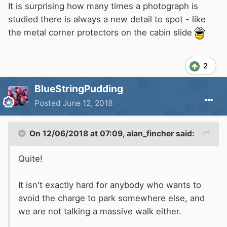
It is surprising how many times a photograph is
studied there is always a new detail to spot - like
the metal corner protectors on the cabin slide
2
BlueStringPudding
Posted
June 12, 2018
On 12/06/2018 at 07:09,
alan_fincher
said:
Quite!
It isn't exactly hard for anybody who wants to
avoid the charge to park somewhere else, and
we are not talking a massive walk either.