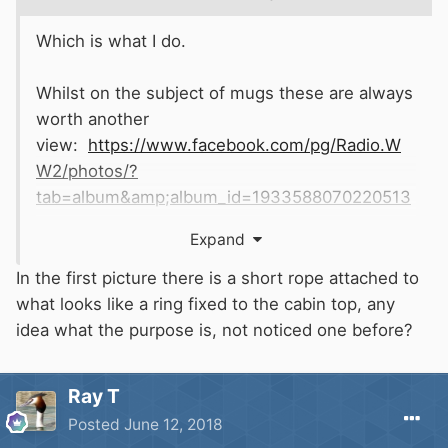
Which is what I do.
Whilst on the subject of mugs these are always
worth another
view:
https://www.facebook.com/pg/Radio.W
W2/photos/?
tab=album&amp;album_id=1933588070220513
Expand
In the first picture there is a short rope attached to
what looks like a ring fixed to the cabin top, any
idea what the purpose is, not noticed one before?
Ray T
Posted
June 12, 2018