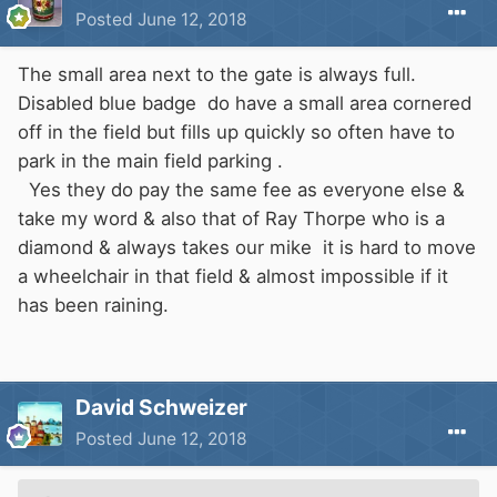
Posted
June 12, 2018
The small area next to the gate is always full.
Disabled blue badge do have a small area cornered
off in the field but fills up quickly so often have to
park in the main field parking .
Yes they do pay the same fee as everyone else &
take my word & also that of Ray Thorpe who is a
diamond & always takes our mike it is hard to move
a wheelchair in that field & almost impossible if it
has been raining.
David Schweizer
Posted
June 12, 2018