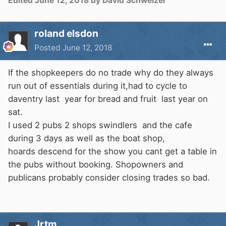
Edited
June 12, 2018
by David Schweizer
roland elsdon
Posted
June 12, 2018
If the shopkeepers do no trade why do they always
run out of essentials during it,had to cycle to
daventry last year for bread and fruit last year on
sat.
I used 2 pubs 2 shops swindlers and the cafe
during 3 days as well as the boat shop,
hoards descend for the show you cant get a table in
the pubs without booking. Shopowners and
publicans probably consider closing trades so bad.
Jrtm