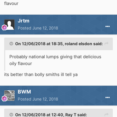
flavour
Jrtm
Posted
June 12, 2018
On 12/06/2018 at 18:35,
roland elsdon
said:
Probably national lumps giving that delicious
oily flavour
its better than bolly smiths ill tell ya
BWM
Posted
June 12, 2018
On 12/06/2018 at 12:40,
Ray T
said: