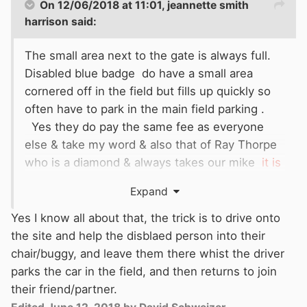
On 12/06/2018 at 11:01,
jeannette smith
harrison
said:
The small area next to the gate is always full.
Disabled blue badge do have a small area
cornered off in the field but fills up quickly so
often have to park in the main field parking .
Yes they do pay the same fee as everyone
else & take my word & also that of Ray Thorpe
who is a diamond & always takes our mike
it is
hard to move a wheelchair in that field & almost
Expand
impossible if it has been raining.
Yes I know all about that, the trick is to drive onto
the site and help the disblaed person into their
chair/buggy, and leave them there whist the driver
parks the car in the field, and then returns to join
their friend/partner.