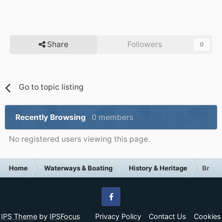
Share
Followers
0
Go to topic listing
Recently Browsing
0 members
No registered users viewing this page.
Home
Waterways & Boating
History & Heritage
Brauns
Facebook
IPS Theme
by
IPSFocus
Privacy Policy
Contact Us
Cookies