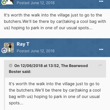
Posted
June 12, 2018
It's worth the walk into the village just to go to the
butchers.We'll be there by car(taking a cool bag with
us) hoping to park in one of our usual spots...
Ray T
Posted
June 12, 2018
On 12/06/2018 at 13:52,
The Bearwood
Boster
said:
It's worth the walk into the village just to go to
the butchers.We'll be there by car(taking a cool
bag with us) hoping to park in one of our usual
spots...