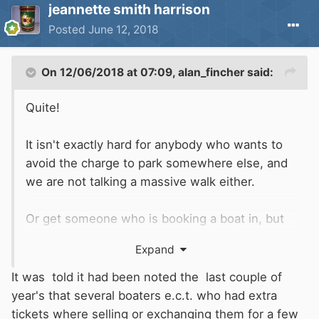
jeannette smith harrison
Posted
June 12, 2018
On 12/06/2018 at 07:09,
alan_fincher
said:
Quite!
It isn't exactly hard for anybody who wants to
avoid the charge to park somewhere else, and
we are not talking a massive walk either.
Or get someone who is booking a boat in, but
isn't actually taking a car there to apply for a
Expand
(free) pass, and sell it to you at the old price (!)
It was told it had been noted the last couple of
year's that several boaters e.c.t. who had extra
tickets where selling or exchanging them for a few