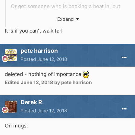
Or get someone who is booking a boat in, but
isn't actually taking a car there to apply for a
Expand
(free) pass, and sell it to you at the old price (!)
It is if you can't walk far!
pete harrison
Posted
June 12, 2018
deleted - nothing of importance
Edited
June 12, 2018
by pete harrison
Derek R.
Posted
June 12, 2018
On mugs: