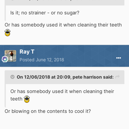
Is it; no strainer - or no sugar?
Or has somebody used it when cleaning their teeth
Ray T
Posted
June 12, 2018
On 12/06/2018 at 20:09,
pete harrison
said:
Or has somebody used it when cleaning their
teeth
Or blowing on the contents to cool it?