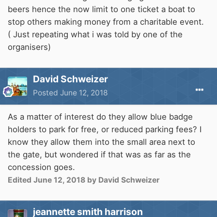
beers hence the now limit to one ticket a boat to
stop others making money from a charitable event.
( Just repeating what i was told by one of the
organisers)
David Schweizer
Posted
June 12, 2018
As a matter of interest do they allow blue badge
holders to park for free, or reduced parking fees? I
know they allow them into the small area next to
the gate, but wondered if that was as far as the
concession goes.
Edited
June 12, 2018
by David Schweizer
jeannette smith harrison