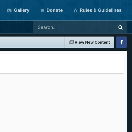
Gallery
Donate
Rules & Guidelines
View New Content
Faceboo