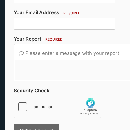
Your Email Address
REQUIRED
Your Report
REQUIRED
Please enter a message with your report.
Security Check