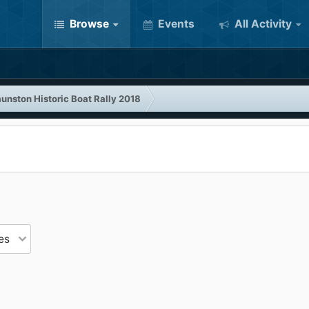
Browse
Events
All Activity
unston Historic Boat Rally 2018