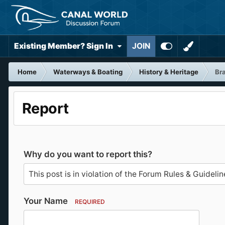
Existing Member? Sign In
JOIN
Home
Waterways & Boating
History & Heritage
Bra
Report
Why do you want to report this?
Your Name
REQUIRED