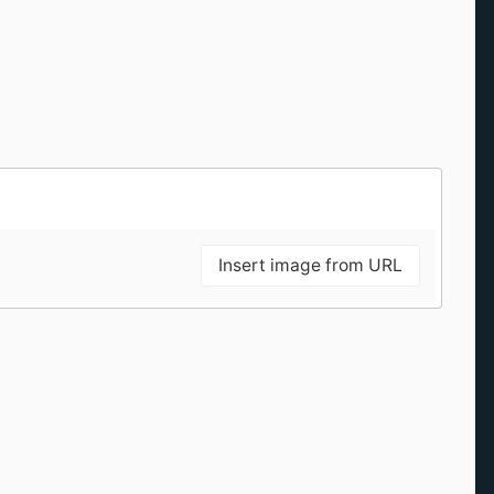
Insert image from URL