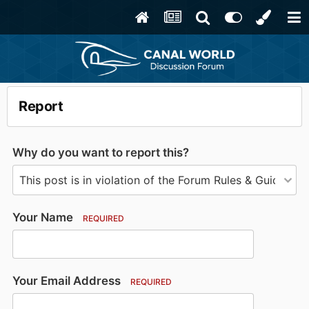
Report
Why do you want to report this?
Your Name
REQUIRED
Your Email Address
REQUIRED