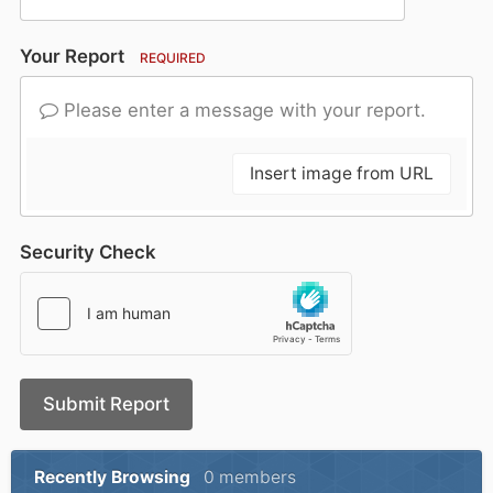
Your Report
REQUIRED
Please enter a message with your report.
Insert image from URL
Security Check
Submit Report
Recently Browsing
0 members