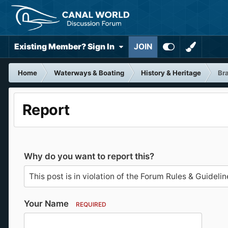
Existing Member? Sign In
JOIN
Home
Waterways & Boating
History & Heritage
Bra
Report
Why do you want to report this?
Your Name
REQUIRED