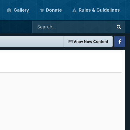
Gallery
Donate
Rules & Guidelines
View New Content
Faceboo