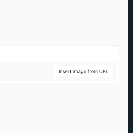
Insert image from URL