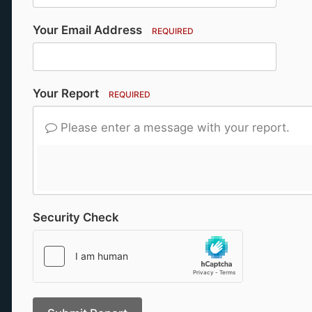
Your Email Address
REQUIRED
Your Report
REQUIRED
Please enter a message with your report.
Security Check