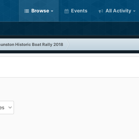
Browse
Events
All Activity
unston Historic Boat Rally 2018