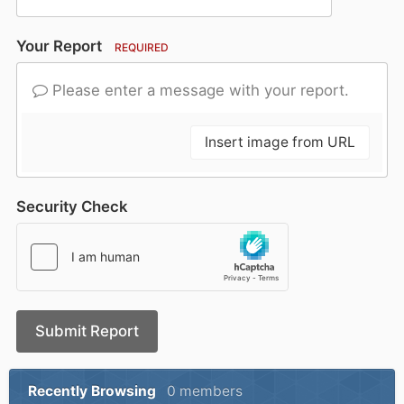
Your Report
REQUIRED
Please enter a message with your report.
Insert image from URL
Security Check
Submit Report
Recently Browsing
0 members