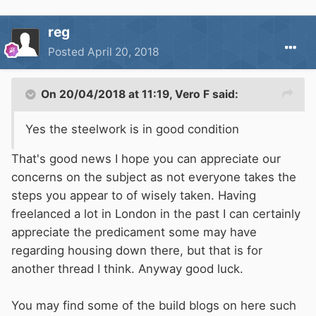
reg
Posted
April 20, 2018
On 20/04/2018 at 11:19,
Vero F
said:
Yes the steelwork is in good condition
That's good news I hope you can appreciate our
concerns on the subject as not everyone takes the
steps you appear to of wisely taken. Having
freelanced a lot in London in the past I can certainly
appreciate the predicament some may have
regarding housing down there, but that is for
another thread I think. Anyway good luck.
You may find some of the build blogs on here such