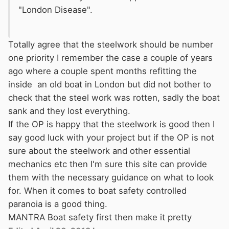
"London Disease".
Totally agree that the steelwork should be number
one priority I remember the case a couple of years
ago where a couple spent months refitting the
inside an old boat in London but did not bother to
check that the steel work was rotten, sadly the boat
sank and they lost everything.
If the OP is happy that the steelwork is good then I
say good luck with your project but if the OP is not
sure about the steelwork and other essential
mechanics etc then I'm sure this site can provide
them with the necessary guidance on what to look
for. When it comes to boat safety controlled
paranoia is a good thing.
MANTRA Boat safety first then make it pretty