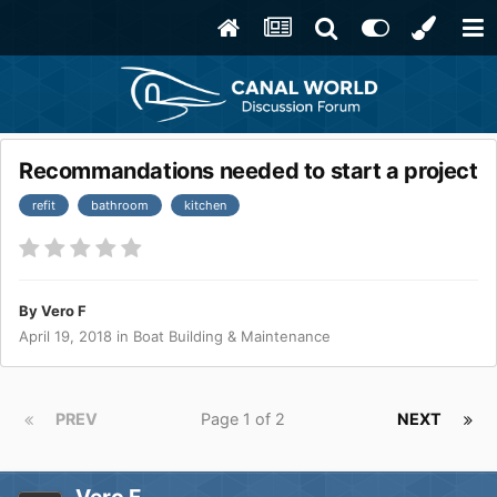
Recommandations needed to start a project
refit
bathroom
kitchen
By
Vero F
April 19, 2018
in
Boat Building & Maintenance
PREV
Page 1 of 2
NEXT