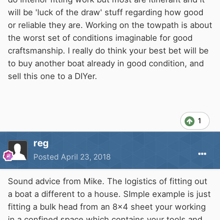
will be 'luck of the draw' stuff regarding how good
or reliable they are. Working on the towpath is about
the worst set of conditions imaginable for good
craftsmanship. I really do think your best bet will be
to buy another boat already in good condition, and
sell this one to a DIYer.
1
reg
Posted
April 23, 2018
Sound advice from Mike. The logistics of fitting out
a boat a different to a house. SImple example is just
fitting a bulk head from an 8x4 sheet your working
in a confined space which contains your tools and