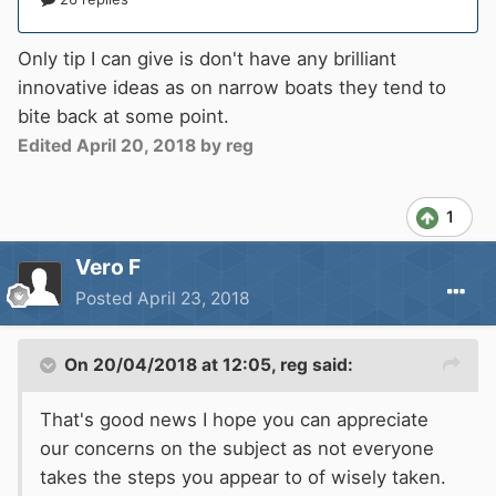
Only tip I can give is don't have any brilliant
innovative ideas as on narrow boats they tend to
bite back at some point.
Edited
April 20, 2018
by reg
1
Vero F
Posted
April 23, 2018
On 20/04/2018 at 12:05,
reg
said:
That's good news I hope you can appreciate
our concerns on the subject as not everyone
takes the steps you appear to of wisely taken.