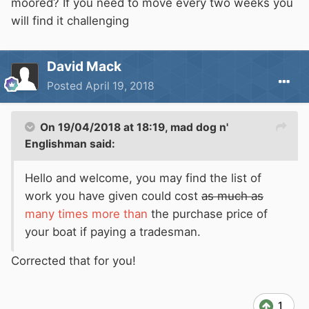
moored? If you need to move every two weeks you
will find it challenging
David Mack
Posted
April 19, 2018
On 19/04/2018 at 18:19,
mad dog n'
Englishman
said:
Hello and welcome, you may find the list of
work you have given could cost
as much as
many times more than
the purchase price of
your boat if paying a tradesman.
Corrected that for you!
1