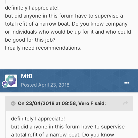
definitely I appreciate!
but did anyone in this forum have to supervise a
total refit of a narrow boat. Do you know company
or individuals who would be up for it and who could
be good for this job?
I really need recommendations.
MtB
Posted
April 23, 2018
On 23/04/2018 at 08:58,
Vero F
said:
definitely I appreciate!
but did anyone in this forum have to supervise
a total refit of a narrow boat. Do you know