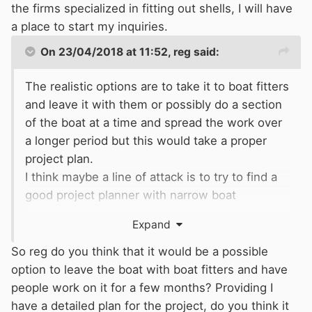
the firms specialized in fitting out shells, I will have
a place to start my inquiries.
On 23/04/2018 at 11:52,
reg
said:
The realistic options are to take it to boat fitters
and leave it with them or possibly do a section
of the boat at a time and spread the work over
a longer period but this would take a proper
project plan.
I think maybe a line of attack is to try to find a
good project planner with narrow boat
experience BSC and preferably RCD experience
Expand
and who has tradesman contacts, which is
maybe what you are actually asking for.
So reg do you think that it would be a possible
As Mike has said there a a number of people
option to leave the boat with boat fitters and have
that may be willing to undertake specific jobs
people work on it for a few months? Providing I
but may not be willing to take on the whole
have a detailed plan for the project, do you think it