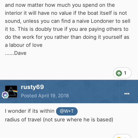
and now matter how much you spend on the
interior it will have no value if the boat itself is not
sound, unless you can find a naive Londoner to sell
it to. This is doubly true if you are paying others to
do the work for you rather than doing it yourself as
a labour of love
......Dave
1
rusty69
Posted
April 19, 2018
I wonder if its within
@W+T
radius of travel (not sure where he is based)