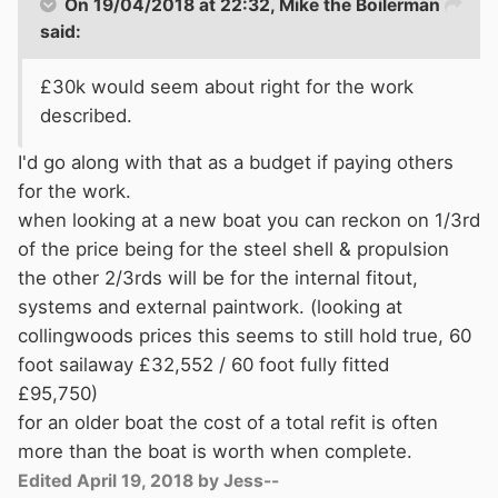
On 19/04/2018 at 22:32,
Mike the Boilerman
said:
£30k would seem about right for the work
described.
I'd go along with that as a budget if paying others
for the work.
when looking at a new boat you can reckon on 1/3rd
of the price being for the steel shell & propulsion
the other 2/3rds will be for the internal fitout,
systems and external paintwork. (looking at
collingwoods prices this seems to still hold true, 60
foot sailaway £32,552 / 60 foot fully fitted
£95,750)
for an older boat the cost of a total refit is often
more than the boat is worth when complete.
Edited
April 19, 2018
by Jess--