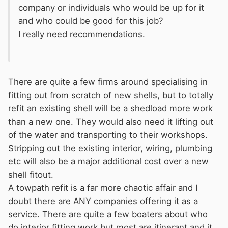
company or individuals who would be up for it
and who could be good for this job?
I really need recommendations.
There are quite a few firms around specialising in
fitting out from scratch of new shells, but to totally
refit an existing shell will be a shedload more work
than a new one. They would also need it lifting out
of the water and transporting to their workshops.
Stripping out the existing interior, wiring, plumbing
etc will also be a major additional cost over a new
shell fitout.
A towpath refit is a far more chaotic affair and I
doubt there are ANY companies offering it as a
service. There are quite a few boaters about who
do interior fitting work but most are itinerant and it