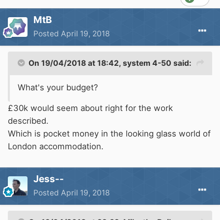
MtB
Posted
April 19, 2018
On 19/04/2018 at 18:42,
system 4-50
said:
What's your budget?
£30k would seem about right for the work
described.
Which is pocket money in the looking glass world of
London accommodation.
Jess--
Posted
April 19, 2018