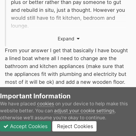
plus or better rather than pay someone to gut
and rebuild in situ, just a thought. However you
would still have to fit kitchen, bedroom and
lounge.
At the very least it will give you some idea
Expand
about the price difference between a shell and
a sail away plus for trade suppliers from new. I
From your answer I get that basically I have bought
suspect your of plan of using ad hoc
a lined boat where all I need to change are the
tradesmen, or even an individual, at site would
bathroom and kitchen appliances (make sure that
cost considerably more
the appliances fit with plumbing and electricity but
most of it will be ok) and add a new wooden floor.
Since the boat is old but very far from being a dirty
Important Information
shell, I think I would spend more money buying a
We have placed
cookies
on your device to help make this
new shell that actually trying to fix this one. But I
website better. You can
adjust your cookie settings
,
may of course be completely wrong. I do need to
otherwise we'll assume you're okay to continue.
remove the current bathroom and move it to the
Accept Cookies
Reject Cookies
end of the boat.
Forums
Unread
Sign In
JOIN
More