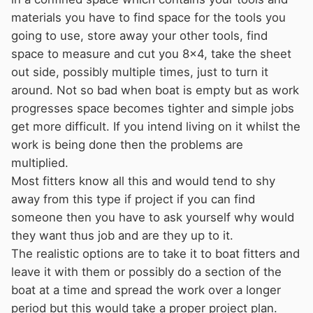
materials you have to find space for the tools you
going to use, store away your other tools, find
space to measure and cut you 8x4, take the sheet
out side, possibly multiple times, just to turn it
around. Not so bad when boat is empty but as work
progresses space becomes tighter and simple jobs
get more difficult. If you intend living on it whilst the
work is being done then the problems are
multiplied.
Most fitters know all this and would tend to shy
away from this type if project if you can find
someone then you have to ask yourself why would
they want thus job and are they up to it.
The realistic options are to take it to boat fitters and
leave it with them or possibly do a section of the
boat at a time and spread the work over a longer
period but this would take a proper project plan.