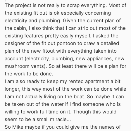
A towpath refit is a far more chaotic affair and I
The project is not really to scrap everything. Most of
doubt there are ANY companies offering it as a
the existing fit out is ok especially concerning
service. There are quite a few boaters about
electricity and plumbing. Given the current plan of
who do interior fitting work but most are
the cabin, I also think that I can strip out most of the
itinerant and it will be 'luck of the draw' stuff
existing features pretty easily myself. I asked the
regarding how good or reliable they are.
designer of the fit out pontoon to draw a detailed
Working on the towpath is about the worst set
plan of the new fitout with everything taken into
of conditions imaginable for good
account (electricity, plumbing, new appliances, new
craftsmanship. I really do think your best bet
mushroom vents). So at least there will be a plan for
will be to buy another boat already in good
the work to be done.
condition, and sell this one to a DIYer.
I am also ready to keep my rented apartment a bit
longer, this way most of the work can be done while
I am not actually living on the boat. So maybe it can
be taken out of the water if I find someone who is
willing to work full time on it. Though this would
seem to be a small miracle...
So Mike maybe if you could give me the names of