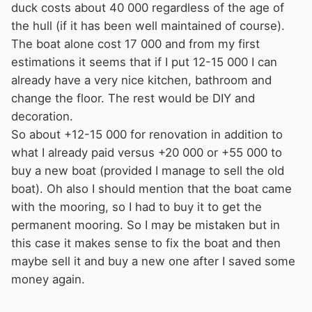
duck costs about 40 000 regardless of the age of
the hull (if it has been well maintained of course).
The boat alone cost 17 000 and from my first
estimations it seems that if I put 12-15 000 I can
already have a very nice kitchen, bathroom and
change the floor. The rest would be DIY and
decoration.
So about +12-15 000 for renovation in addition to
what I already paid versus +20 000 or +55 000 to
buy a new boat (provided I manage to sell the old
boat). Oh also I should mention that the boat came
with the mooring, so I had to buy it to get the
permanent mooring. So I may be mistaken but in
this case it makes sense to fix the boat and then
maybe sell it and buy a new one after I saved some
money again.