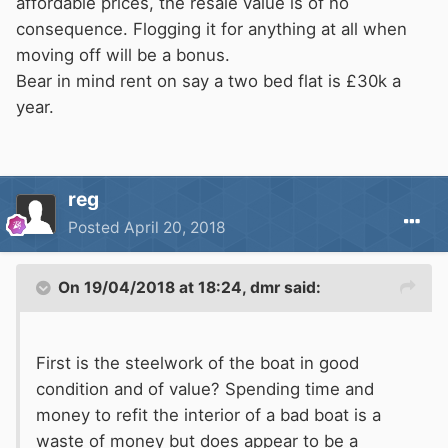
affordable prices, the resale value is of no
consequence. Flogging it for anything at all when
moving off will be a bonus.
Bear in mind rent on say a two bed flat is £30k a
year.
reg
Posted
April 20, 2018
On 19/04/2018 at 18:24,
dmr
said:
First is the steelwork of the boat in good
condition and of value? Spending time and
money to refit the interior of a bad boat is a
waste of money but does appear to be a