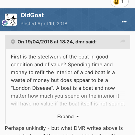
1
OldGoat
Posted
April 19, 2018
On 19/04/2018 at 18:24,
dmr
said:
First is the steelwork of the boat in good
condition and of value? Spending time and
money to refit the interior of a bad boat is a
waste of money but does appear to be a
"London Disease". A boat is a boat and now
matter how much you spend on the interior it
will have no value if the boat itself is not sound,
unless you can find a naive Londoner to sell it
Expand
to. This is doubly true if you are paying others
to do the work for you rather than doing it
Perhaps unkindly - but what DMR writes above is
yourself as a labour of love