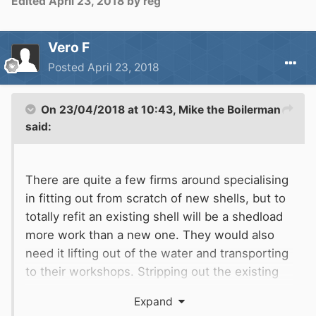
Edited
April 23, 2018
by reg
small house than it is to gut and refit an on the
water narrow boat.
Whatever you decide good luck with it, specific
Vero F
areas of help is always available here.
Posted
April 23, 2018
On 23/04/2018 at 10:43,
Mike the Boilerman
said:
There are quite a few firms around specialising
in fitting out from scratch of new shells, but to
totally refit an existing shell will be a shedload
more work than a new one. They would also
need it lifting out of the water and transporting
to their workshops. Stripping out the existing
interior, wiring, plumbing etc will also be a
Expand
major additional cost over a new shell fitout.