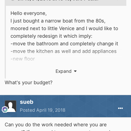
Hello everyone,
I just bought a narrow boat from the 80s,
moored next to little Venice and I would like to
completely redesign it which imply:
-move the bathroom and completely change it
-move the kitchen as well and add appliances
-new floor
-new bed
Expand
I am not going to do the work myself
completely, because I am new to boating, and I
What's your budget?
really need someone to coordinate the whole
renovation in order to do a nice job.
sueb
Can you recommend anyone that has done a
Posted
April 19, 2018
complete refit of a narrow boat and could help
me?
Can you do the work needed where you are
thanks for your help