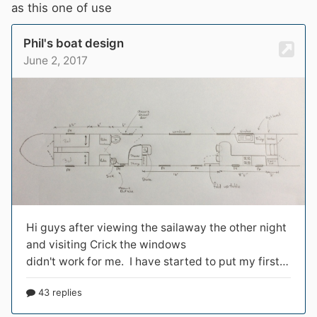
as this one of use