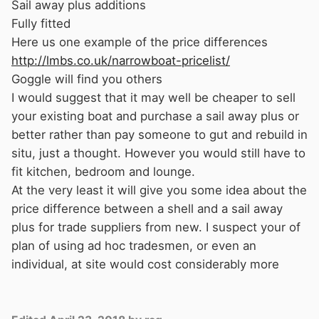
Sail away plus additions
a longer period but this would take a proper
Fully fitted
project plan.
Here us one example of the price differences
I think maybe a line of attack is to try to find a
http://lmbs.co.uk/narrowboat-pricelist/
good project planner with narrow boat
Goggle will find you others
experience BSC and preferably RCD experience
I would suggest that it may well be cheaper to sell
and who has tradesman contacts, which is
your existing boat and purchase a sail away plus or
maybe what you are actually asking for.
better rather than pay someone to gut and rebuild in
As Mike has said there a a number of people
situ, just a thought. However you would still have to
that may be willing to undertake specific jobs
fit kitchen, bedroom and lounge.
but may not be willing to take on the whole
At the very least it will give you some idea about the
project.
price difference between a shell and a sail away
It can be done and has been by others. I
plus for trade suppliers from new. I suspect your of
completely fitted out my own boat whilst on
plan of using ad hoc tradesmen, or even an
hard standing and that took 16 months with
individual, at site would cost considerably more
very few days off. I also had the facility to call
on specific expertise when required. I actually
think its logistically easier to gut and refit a