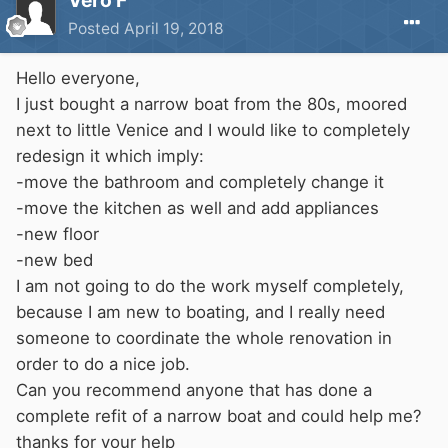
Vero F
Posted
April 19, 2018
Hello everyone,
I just bought a narrow boat from the 80s, moored
next to little Venice and I would like to completely
redesign it which imply:
-move the bathroom and completely change it
-move the kitchen as well and add appliances
-new floor
-new bed
I am not going to do the work myself completely,
because I am new to boating, and I really need
someone to coordinate the whole renovation in
order to do a nice job.
Can you recommend anyone that has done a
complete refit of a narrow boat and could help me?
thanks for your help