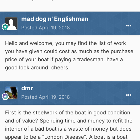
mad dog n' Englishman
Posted
April 19, 2018
Hello and welcome, you may find the list of work
you have given could cost as much as the purchase
price of your boat if paying a tradesman. have a
good look around. cheers.
dmr
Posted
April 19, 2018
First is the steelwork of the boat in good condition
and of value? Spending time and money to refit the
interior of a bad boat is a waste of money but does
appear to be a "London Disease". A boat is a boat