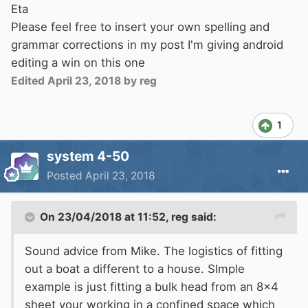
Eta
Please feel free to insert your own spelling and
grammar corrections in my post I'm giving android
editing a win on this one
Edited
April 23, 2018
by reg
1
system 4-50
Posted
April 23, 2018
On 23/04/2018 at 11:52,
reg
said:
Sound advice from Mike. The logistics of fitting
out a boat a different to a house. SImple
example is just fitting a bulk head from an 8x4
sheet your working in a confined space which