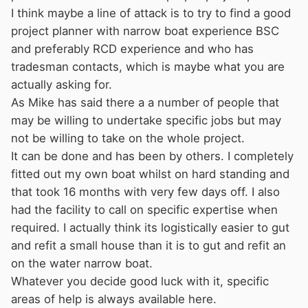
I think maybe a line of attack is to try to find a good
project planner with narrow boat experience BSC
and preferably RCD experience and who has
tradesman contacts, which is maybe what you are
actually asking for.
As Mike has said there a a number of people that
may be willing to undertake specific jobs but may
not be willing to take on the whole project.
It can be done and has been by others. I completely
fitted out my own boat whilst on hard standing and
that took 16 months with very few days off. I also
had the facility to call on specific expertise when
required. I actually think its logistically easier to gut
and refit a small house than it is to gut and refit an
on the water narrow boat.
Whatever you decide good luck with it, specific
areas of help is always available here.