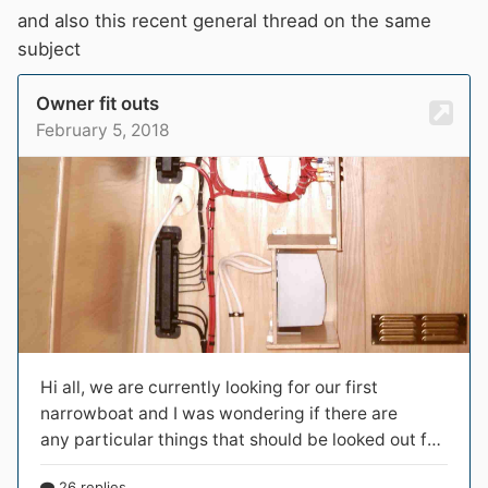
and also this recent general thread on the same
subject