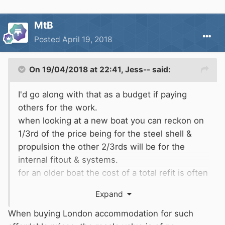
MtB
Posted
April 19, 2018
On 19/04/2018 at 22:41,
Jess--
said:
I'd go along with that as a budget if paying
others for the work.
when looking at a new boat you can reckon on
1/3rd of the price being for the steel shell &
propulsion the other 2/3rds will be for the
internal fitout & systems.
for an older boat the cost of a total refit is often
more than the boat is worth when complete.
Expand
When buying London accommodation for such