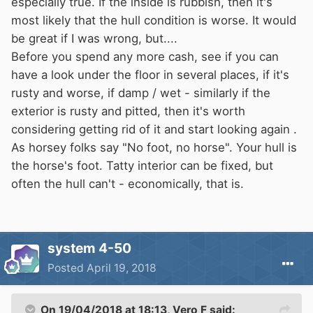
especially true. If the inside is rubbish, then it's
......Dave
most likely that the hull condition is worse. It would
be great if I was wrong, but....
Before you spend any more cash, see if you can
have a look under the floor in several places, if it's
rusty and worse, if damp / wet - similarly if the
exterior is rusty and pitted, then it's worth
considering getting rid of it and start looking again .
As horsey folks say "No foot, no horse". Your hull is
the horse's foot. Tatty interior can be fixed, but
often the hull can't - economically, that is.
system 4-50
Posted
April 19, 2018
On 19/04/2018 at 18:13,
Vero F
said: