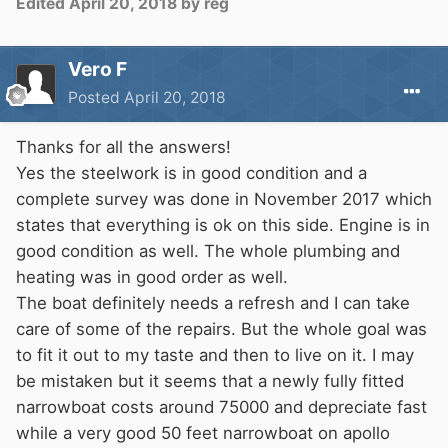
Edited
April 20, 2018
by reg
Vero F
Posted
April 20, 2018
Thanks for all the answers!
Yes the steelwork is in good condition and a
complete survey was done in November 2017 which
states that everything is ok on this side. Engine is in
good condition as well. The whole plumbing and
heating was in good order as well.
The boat definitely needs a refresh and I can take
care of some of the repairs. But the whole goal was
to fit it out to my taste and then to live on it. I may
be mistaken but it seems that a newly fully fitted
narrowboat costs around 75000 and depreciate fast
while a very good 50 feet narrowboat on apollo