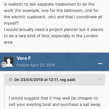
project.
is realistic to ask separate tradesmen to do the
work (for example, one for the bathroom, one for
the electric cupboard...etc) and that I coordinate all
myself?
I would actually need a project planner but it seems
to be a rare kind of bird, especially in the London
area.
Vero F
Posted
April 23, 2018
On 23/04/2018 at 12:11,
reg
said:
I would suggest that it may well be cheaper to
sell your existing boat and purchase a sail away